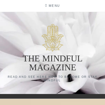
Skip
MENU
to
content
THE MINDFUL
MAGAZINE
READ AND SEE HERE HOW TO BECOME OR STAY
MINDFUL