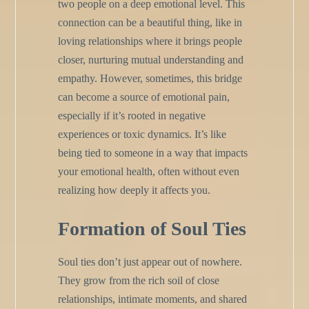
two people on a deep emotional level. This
connection can be a beautiful thing, like in
loving relationships where it brings people
closer, nurturing mutual understanding and
empathy. However, sometimes, this bridge
can become a source of emotional pain,
especially if it’s rooted in negative
experiences or toxic dynamics. It’s like
being tied to someone in a way that impacts
your emotional health, often without even
realizing how deeply it affects you.
Formation of Soul Ties
Soul ties don’t just appear out of nowhere.
They grow from the rich soil of close
relationships, intimate moments, and shared