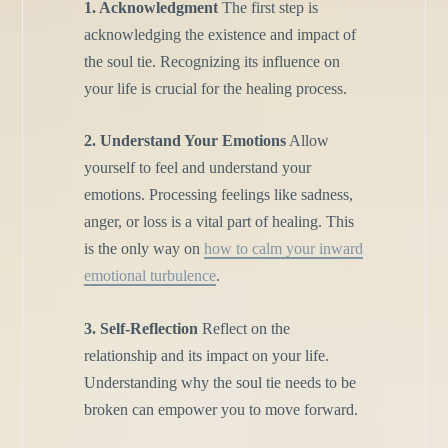
1. Acknowledgment
The first step is
acknowledging the existence and impact of
the soul tie. Recognizing its influence on
your life is crucial for the healing process.
2. Understand Your Emotions
Allow
yourself to feel and understand your
emotions. Processing feelings like sadness,
anger, or loss is a vital part of healing. This
is the only way on
how to calm your inward
emotional turbulence
.
3. Self-Reflection
Reflect on the
relationship and its impact on your life.
Understanding why the soul tie needs to be
broken can empower you to move forward.