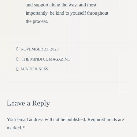
and support along the way, and most
importantly, be kind to yourself throughout
the process.
NOVEMBER 21, 2023
THE MINDFUL MAGAZINE
MINDFULNESS
Leave a Reply
Your email address will not be published.
Required fields are
marked
*