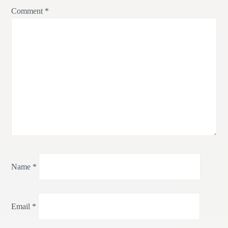
Comment
*
Name
*
Email
*