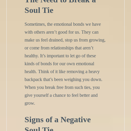
Soul Tie
Sometimes, the emotional bonds we have
with others aren’t good for us. They can
make us feel drained, stop us from growing,
or come from relationships that aren’t
healthy. It’s important to let go of these
kinds of bonds for our own emotional
health. Think of it like removing a heavy
backpack that’s been weighing you down.
When you break free from such ties, you
give yourself a chance to feel better and
grow.
Signs of a Negative
Soul Tie