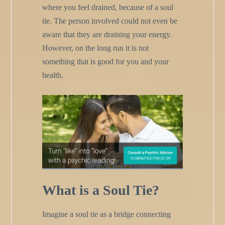
where you feel drained, because of a soul
tie. The person involved could not even be
aware that they are draining your energy.
However, on the long run it is not
something that is good for you and your
health.
What is a Soul Tie?
Imagine a soul tie as a bridge connecting