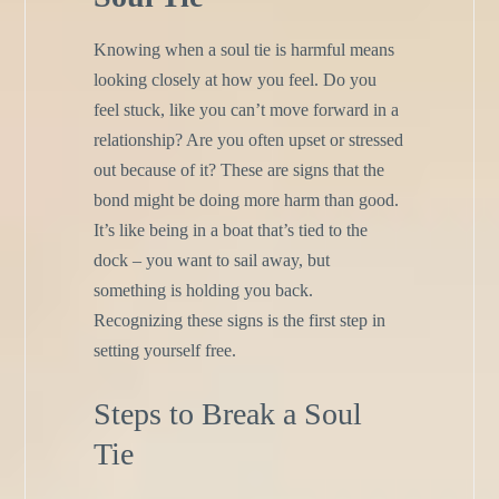
Knowing when a soul tie is harmful means
looking closely at how you feel. Do you
feel stuck, like you can’t move forward in a
relationship? Are you often upset or stressed
out because of it? These are signs that the
bond might be doing more harm than good.
It’s like being in a boat that’s tied to the
dock – you want to sail away, but
something is holding you back.
Recognizing these signs is the first step in
setting yourself free.
Steps to Break a Soul
Tie