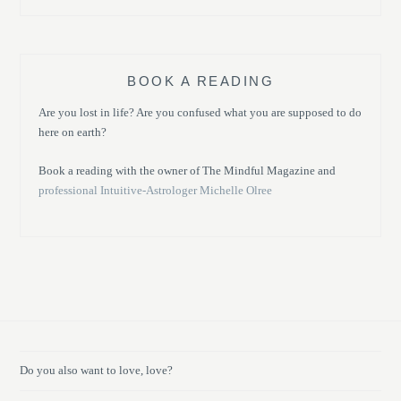
BOOK A READING
Are you lost in life? Are you confused what you are supposed to do
here on earth?
Book a reading with the owner of The Mindful Magazine and
professional Intuitive-Astrologer Michelle Olree
Do you also want to love, love?