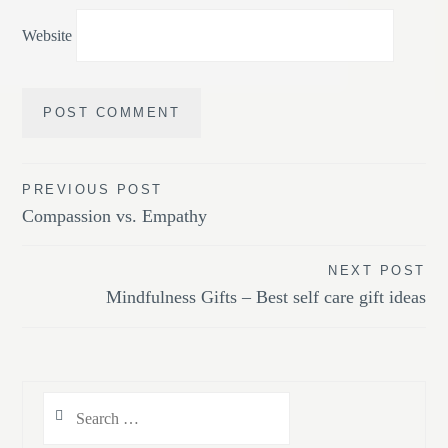
Website
Post
PREVIOUS POST
Compassion vs. Empathy
navigation
NEXT POST
Mindfulness Gifts – Best self care gift ideas
Search
for: