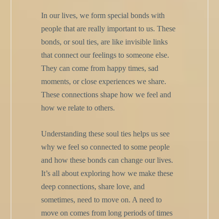
In our lives, we form special bonds with
people that are really important to us. These
bonds, or soul ties, are like invisible links
that connect our feelings to someone else.
They can come from happy times, sad
moments, or close experiences we share.
These connections shape how we feel and
how we relate to others.
Understanding these soul ties helps us see
why we feel so connected to some people
and how these bonds can change our lives.
It’s all about exploring how we make these
deep connections, share love, and
sometimes, need to move on. A need to
move on comes from long periods of times