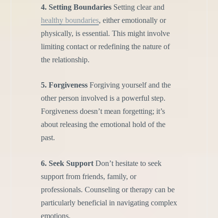
4. Setting Boundaries
Setting clear and
healthy boundaries
, either emotionally or
physically, is essential. This might involve
limiting contact or redefining the nature of
the relationship.
5. Forgiveness
Forgiving yourself and the
other person involved is a powerful step.
Forgiveness doesn’t mean forgetting; it’s
about releasing the emotional hold of the
past.
6. Seek Support
Don’t hesitate to seek
support from friends, family, or
professionals. Counseling or therapy can be
particularly beneficial in navigating complex
emotions.