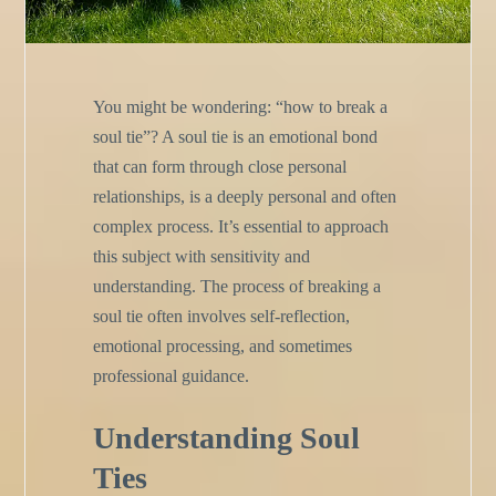
You might be wondering: “how to break a
soul tie”? A soul tie is an emotional bond
that can form through close personal
relationships, is a deeply personal and often
complex process. It’s essential to approach
this subject with sensitivity and
understanding. The process of breaking a
soul tie often involves self-reflection,
emotional processing, and sometimes
professional guidance.
Understanding Soul
Ties