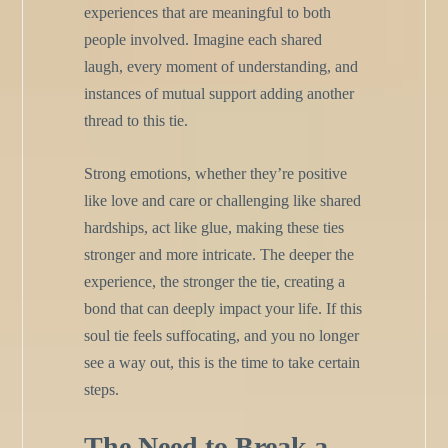
experiences that are meaningful to both
people involved. Imagine each shared
laugh, every moment of understanding, and
instances of mutual support adding another
thread to this tie.
Strong emotions, whether they’re positive
like love and care or challenging like shared
hardships, act like glue, making these ties
stronger and more intricate. The deeper the
experience, the stronger the tie, creating a
bond that can deeply impact your life. If this
soul tie feels suffocating, and you no longer
see a way out, this is the time to take certain
steps.
The Need to Break a