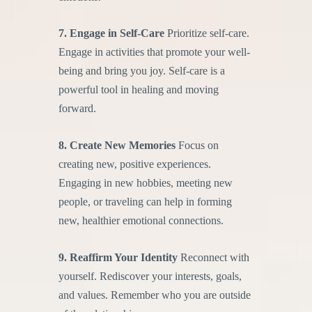
7. Engage in Self-Care
Prioritize self-care.
Engage in activities that promote your well-
being and bring you joy. Self-care is a
powerful tool in healing and moving
forward.
8. Create New Memories
Focus on
creating new, positive experiences.
Engaging in new hobbies, meeting new
people, or traveling can help in forming
new, healthier emotional connections.
9. Reaffirm Your Identity
Reconnect with
yourself. Rediscover your interests, goals,
and values. Remember who you are outside