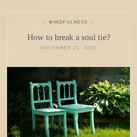
—
MINDFULNESS
—
How to break a soul tie?
NOVEMBER 21, 2023