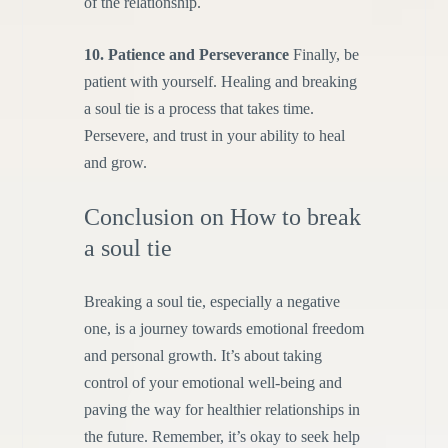
of the relationship.
10. Patience and Perseverance
Finally, be
patient with yourself. Healing and breaking
a soul tie is a process that takes time.
Persevere, and trust in your ability to heal
and grow.
Conclusion on How to break
a soul tie
Breaking a soul tie, especially a negative
one, is a journey towards emotional freedom
and personal growth. It’s about taking
control of your emotional well-being and
paving the way for healthier relationships in
the future. Remember, it’s okay to seek help