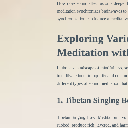
How does sound affect us on a deeper l
meditation synchronizes brainwaves to 
synchronization can induce a meditative
Exploring Vari
Meditation wit
In the vast landscape of mindfulness, 
to cultivate inner tranquility and enhan
different types of sound meditation that
1. Tibetan Singing 
Tibetan Singing Bowl Meditation involv
rubbed, produce rich, layered, and har