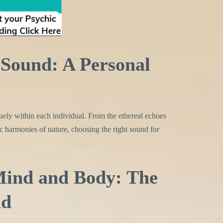
Sound: A Personal
uely within each individual. From the ethereal echoes
c harmonies of nature, choosing the right sound for
ind and Body: The
nd