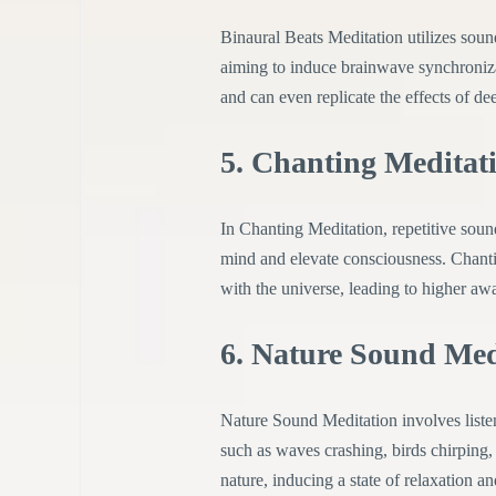
Binaural Beats Meditation utilizes sound
aiming to induce brainwave synchronizati
and can even replicate the effects of de
5. Chanting Meditat
In Chanting Meditation, repetitive sound
mind and elevate consciousness. Chantin
with the universe, leading to higher awa
6. Nature Sound Med
Nature Sound Meditation involves listen
such as waves crashing, birds chirping,
nature, inducing a state of relaxation a