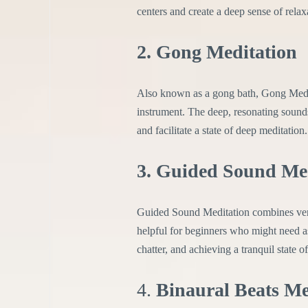
centers and create a deep sense of relax
2. Gong Meditation
Also known as a gong bath, Gong Medi
instrument. The deep, resonating sounds
and facilitate a state of deep meditation.
3. Guided Sound Me
Guided Sound Meditation combines verbal
helpful for beginners who might need as
chatter, and achieving a tranquil state o
4.
Binaural Beats Me