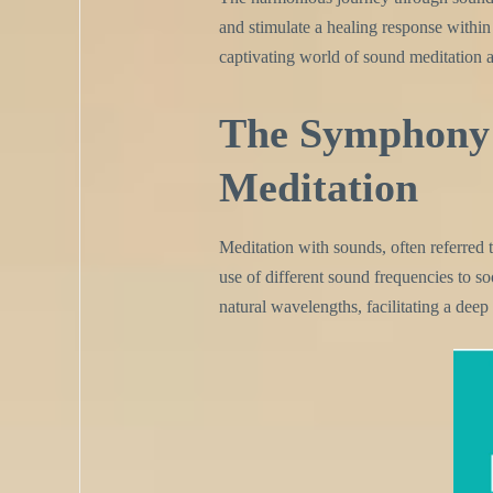
and stimulate a healing response within t
captivating world of sound meditation an
The Symphony 
Meditation
Meditation with sounds, often referred 
use of different sound frequencies to soo
natural wavelengths, facilitating a deep 