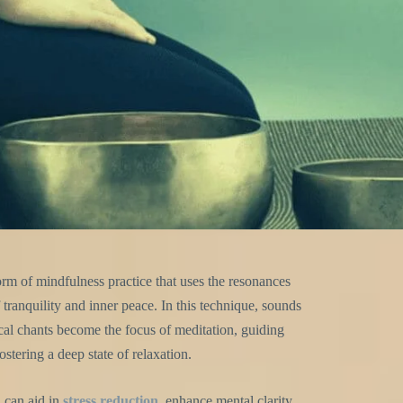
rm of mindfulness practice that uses the resonances
tranquility and inner peace. In this technique, sounds
cal chants become the focus of meditation, guiding
stering a deep state of relaxation.
 can aid in
stress reduction
, enhance mental clarity,