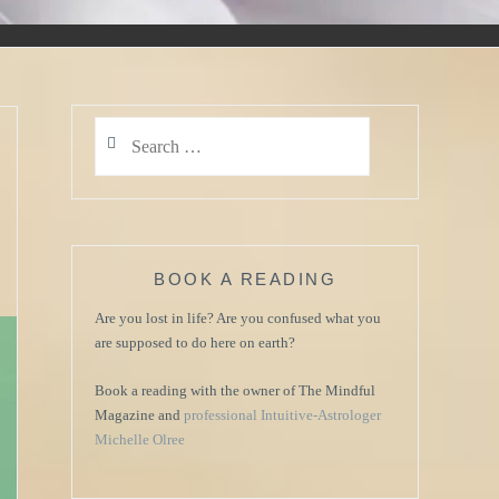
Search
for:
BOOK A READING
Are you lost in life? Are you confused what you
are supposed to do here on earth?
Book a reading with the owner of The Mindful
Magazine and
professional Intuitive-Astrologer
Michelle Olree