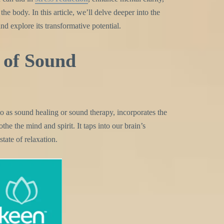
he body. In this article, we’ll delve deeper into the
d explore its transformative potential.
of Sound
to as sound healing or sound therapy, incorporates the
the the mind and spirit. It taps into our brain’s
state of relaxation.