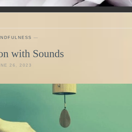
INDFULNESS
—
on with Sounds
NE 26, 2023