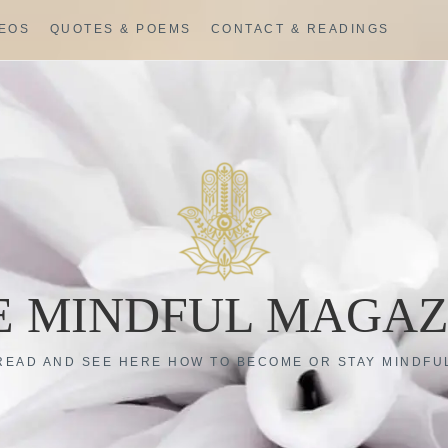
DEOS
QUOTES & POEMS
CONTACT & READINGS
E MINDFUL MAGAZ
READ AND SEE HERE HOW TO BECOME OR STAY MINDFU