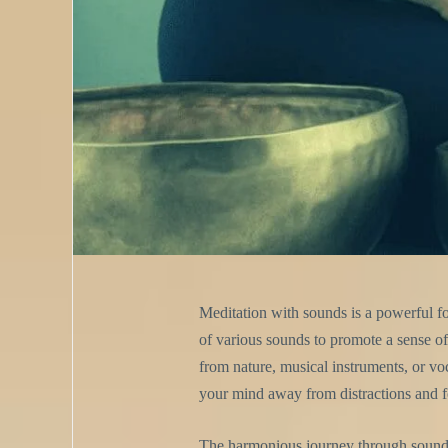
Meditation with sounds is a powerful fo
of various sounds to promote a sense of 
from nature, musical instruments, or vo
your mind away from distractions and fo
The harmonious journey through sound