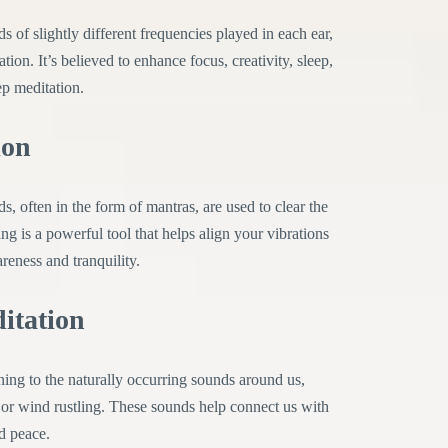
s of slightly different frequencies played in each ear,
on. It’s believed to enhance focus, creativity, sleep,
ep meditation.
ion
s, often in the form of mantras, are used to clear the
g is a powerful tool that helps align your vibrations
reness and tranquility.
itation
ing to the naturally occurring sounds around us,
 or wind rustling. These sounds help connect us with
nd peace.