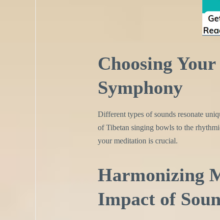
Choosing Your 
Symphony
Different types of sounds resonate uniq
of Tibetan singing bowls to the rhythmi
your meditation is crucial.
Harmonizing M
Impact of Sou