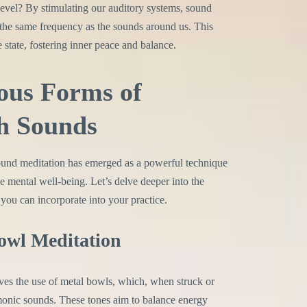
evel? By stimulating our auditory systems, sound
the same frequency as the sounds around us. This
 state, fostering inner peace and balance.
ous Forms of
h Sounds
sound meditation has emerged as a powerful technique
ce mental well-being. Let’s delve deeper into the
 you can incorporate into your practice.
Bowl Meditation
es the use of metal bowls, which, when struck or
monic sounds. These tones aim to balance energy