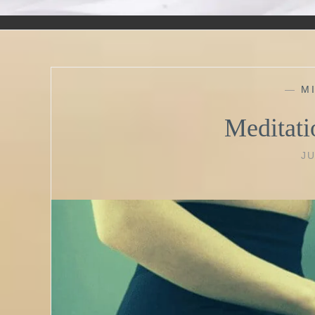
—
M
Meditati
JU