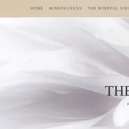
Skip
HOME
MINDFULNESS
THE MINDFUL VI
to
content
TH