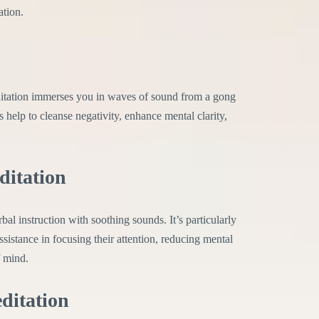
ation.
tation immerses you in waves of sound from a gong
 help to cleanse negativity, enhance mental clarity,
ditation
 instruction with soothing sounds. It’s particularly
sistance in focusing their attention, reducing mental
f mind.
ditation