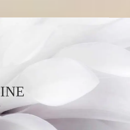
INE
L