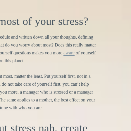
most of your stress?
dule and written down all your thoughts, defining
hat do you worry about most? Does this really matter
 yourself questions makes you more
aware
of yourself
n this planet.
t most, matter the least. Put yourself first, not in a
 do not take care of yourself first, you can’t help
 you more, a manager who is stressed or a manager
The same applies to a mother, the best effect on your
 tune with who you are.
ut stress nah, create