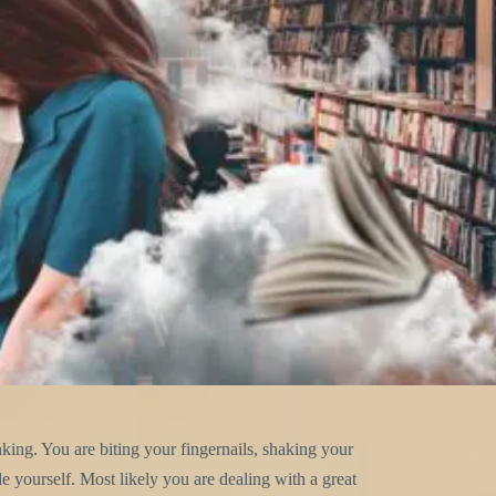
nking. You are biting your fingernails, shaking your
 yourself. Most likely you are dealing with a great