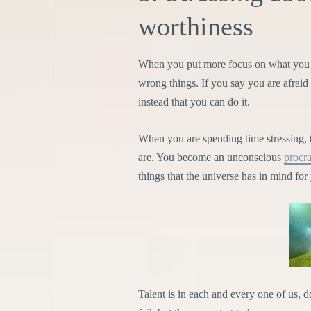
worthiness
When you put more focus on what you s
wrong things. If you say you are afraid 
instead that you can do it.
When you are spending time stressing, 
are. You become an unconscious
procra
things that the universe has in mind for
Talent is in each and every one of us, 