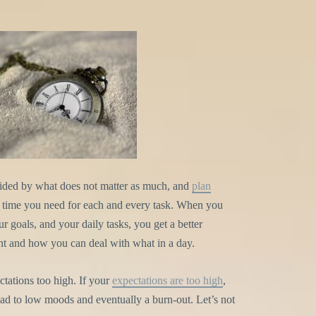
vided by what does not matter as much, and
plan
time you need for each and every task. When you
 goals, and your daily tasks, you get a better
ant and how you can deal with what in a day.
ectations too high. If your
expectations are too high
,
lead to low moods and eventually a burn-out. Let’s not