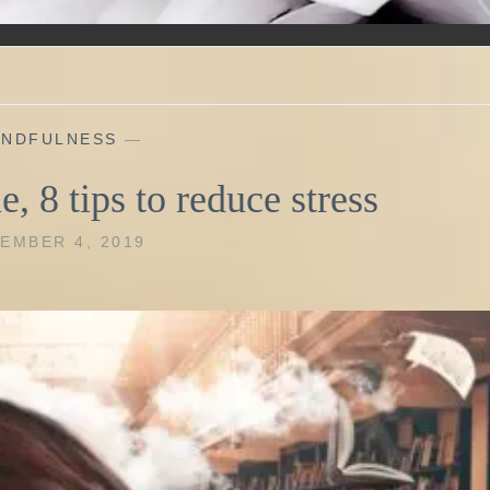
INDFULNESS
—
e, 8 tips to reduce stress
EMBER 4, 2019