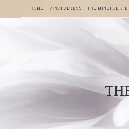
Skip
HOME
MINDFULNESS
THE MINDFUL VI
to
content
TH