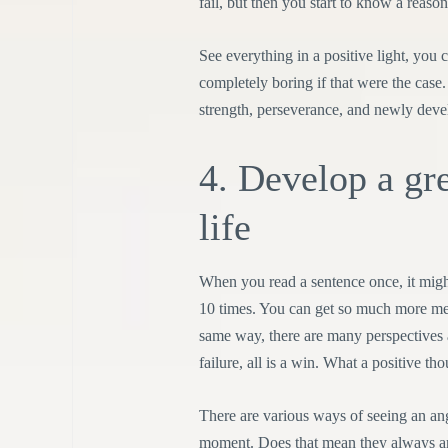
fail, but then you start to know a reason
See everything in a positive light, you
completely boring if that were the cas
strength, perseverance, and newly devel
4. Develop a gre
life
When you read a sentence once, it migh
10 times. You can get so much more mea
same way, there are many perspectives 
failure, all is a win. What a positive thou
There are various ways of seeing an ang
moment. Does that mean they always are