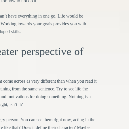
 for how to not do it.
 can’t have everything in one go. Life would be
e. Working towards your goals provides you with
oped skills.
ater perspective of
t come across as very different than when you read it
ning from the same sentence. Try to see life the
and motivations for doing something. Nothing is a
ght, isn’t it?
ry person. You can see them right now, acting in the
 like that? Does it define their character? Maybe