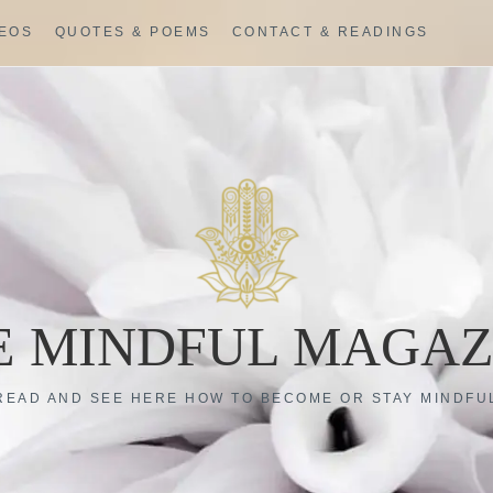
DEOS
QUOTES & POEMS
CONTACT & READINGS
E MINDFUL MAGAZ
READ AND SEE HERE HOW TO BECOME OR STAY MINDFU