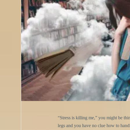
“Stress is killing me,” you might be thi
legs and you have no clue how to handle