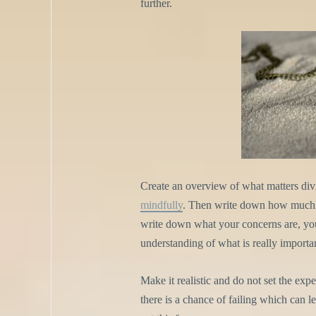
further.
Create an overview of what matters di
mindfully
. Then write down how much 
write down what your concerns are, your
understanding of what is really import
Make it realistic and do not set the exp
there is a chance of failing which can 