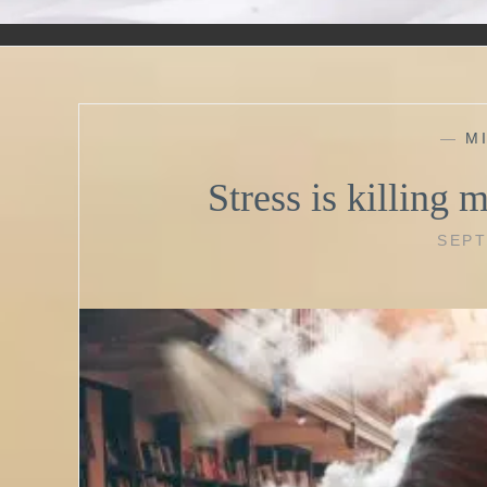
—
M
Stress is killing m
SEPT