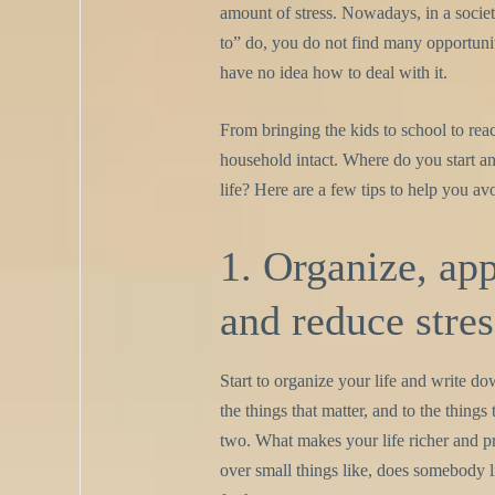
amount of stress. Nowadays, in a socie
to” do, you do not find many opportunitie
have no idea how to deal with it.
From bringing the kids to school to rea
household intact. Where do you start an
life? Here are a few tips to help you av
1. Organize, ap
and reduce stres
Start to organize your life and write do
the things that matter, and to the thing
two. What makes your life richer and p
over small things like, does somebody 