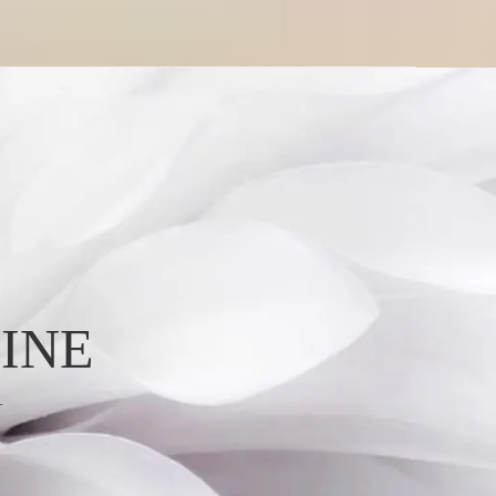
INE
L