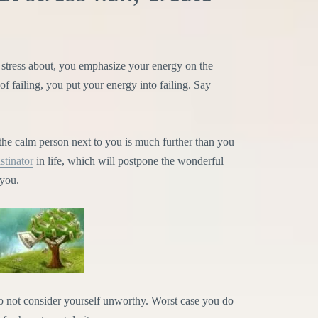
tress about, you emphasize your energy on the
of failing, you put your energy into failing. Say
the calm person next to you is much further than you
stinator
in life, which will postpone the wonderful
 you.
do not consider yourself unworthy. Worst case you do