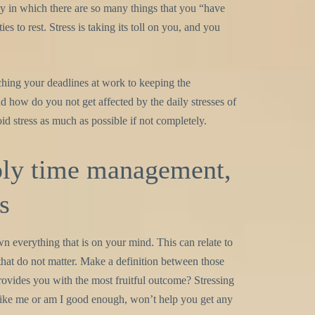
ty in which there are so many things that you “have
s to rest. Stress is taking its toll on you, and you
ching your deadlines at work to keeping the
d how do you not get affected by the daily stresses of
oid stress as much as possible if not completely.
ply time management,
s
wn everything that is on your mind. This can relate to
s that do not matter. Make a definition between those
rovides you with the most fruitful outcome? Stressing
like me or am I good enough, won’t help you get any