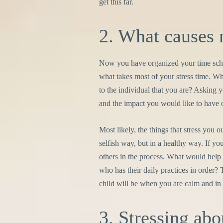
get this far.
2. What causes 
Now you have organized your time sche
what takes most of your stress time. W
to the individual that you are? Asking
and the impact you would like to have o
Most likely, the things that stress you ou
selfish way, but in a healthy way. If you
others in the process. What would help
who has their daily practices in order? 
child will be when you are calm and in
3. Stressing abo