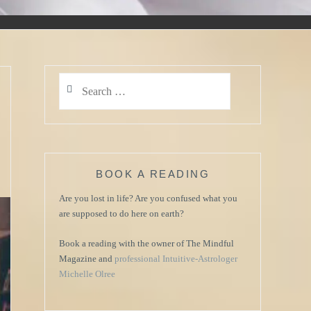
Search
for:
BOOK A READING
Are you lost in life? Are you confused what you
are supposed to do here on earth?
Book a reading with the owner of The Mindful
Magazine and
professional Intuitive-Astrologer
Michelle Olree