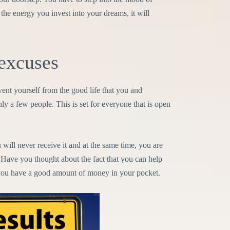
the energy you invest into your dreams, it will
excuses
event yourself from the good life that you and
nly a few people. This is set for everyone that is open
ll never receive it and at the same time, you are
 Have you thought about the fact that you can help
ou have a good amount of money in your pocket.