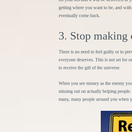
getting where you want to be, and with 
eventually come back.
3. Stop making 
There is no need to feel guilty or to pr
everyone deserves. This is not set for o
to receive the gift of the universe.
When you see money as the enemy you wi
missing out on actually helping people.
many, many people around you when y