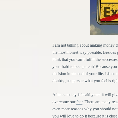
I am not talking about making money t
the most honest way possible. Besides 
think that you can’t fulfill the successe
you afraid to be a parent? Because you 
decision in the end of your life. Liste
doubts, just pursue what you feel is righ
A little anxiety is healthy and it will
overcome our
fear
. There are many rea
even more reasons why you should not do
you will love to do it because it is close