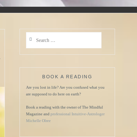
Search
for:
.
BOOK A READING
Are you lost in life? Are you confused what you
are supposed to do here on earth?
Book a reading with the owner of The Mindful
Magazine and
professional Intuitive-Astrologer
Michelle Olree