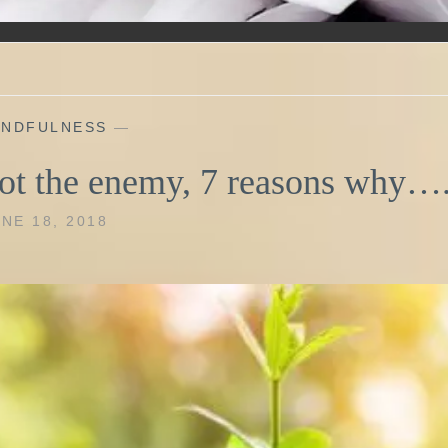
INDFULNESS
—
ot the enemy, 7 reasons why…
NE 18, 2018