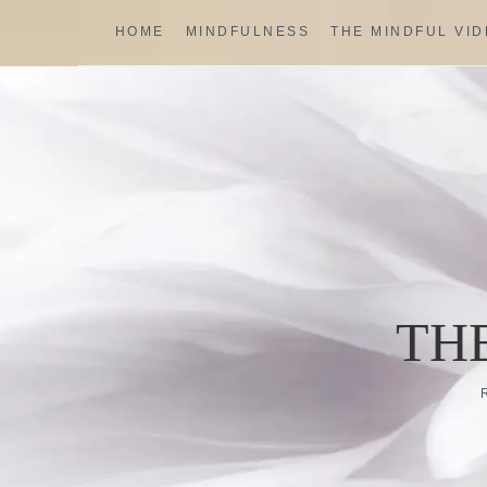
Skip
HOME
MINDFULNESS
THE MINDFUL VI
to
content
TH