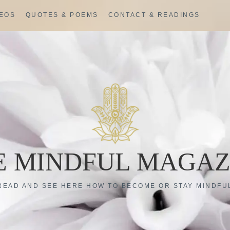
DEOS
QUOTES & POEMS
CONTACT & READINGS
E MINDFUL MAGAZ
READ AND SEE HERE HOW TO BECOME OR STAY MINDFU