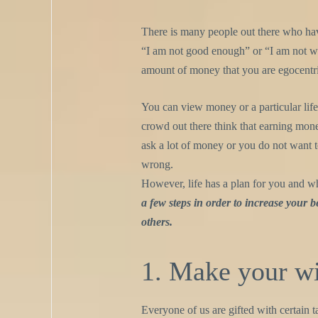
There is many people out there who h
“I am not good enough” or “I am not wor
amount of money that you are egocentr
You can view money or a particular lif
crowd out there think that earning money
ask a lot of money or you do not want t
wrong.
However, life has a plan for you and wh
a few steps in order to increase your be
others.
1. Make your wi
Everyone of us are gifted with certain t