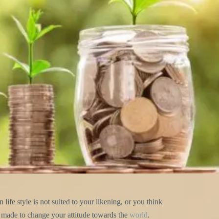
life style is not suited to your likening, or you think
is made to change your attitude towards the
world
.