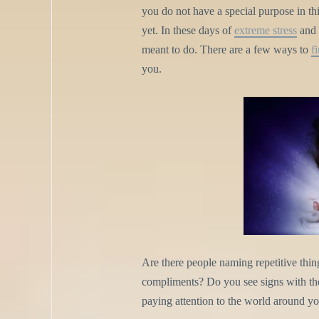
you do not have a special purpose in thi
yet. In these days of
extreme stress
and b
meant to do. There are a few ways to
f
you.
Are there people naming repetitive thin
compliments? Do you see signs with the 
paying attention to the world around yo