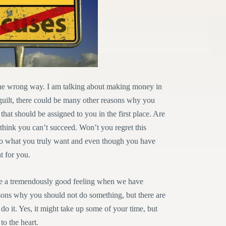
he wrong way. I am talking about making money in
guilt, there could be many other reasons why you
s that should be assigned to you in the first place. Are
think you can’t succeed. Won’t you regret this
n to what you truly want and even though you have
t for you.
 give a tremendously good feeling when we have
sons why you should not do something, but there are
 it. Yes, it might take up some of your time, but
 to the heart.