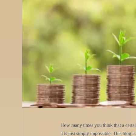
How many times you think that a certain 
it is just simply impossible. This blog 