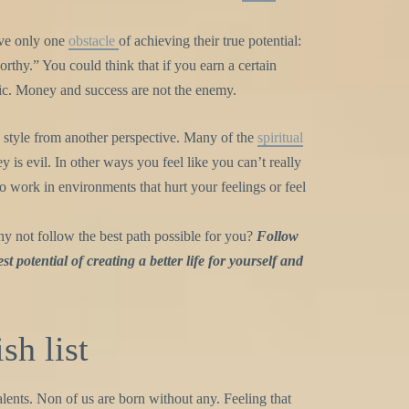
ave only one
obstacle
of achieving their true potential:
thy.” You could think that if you earn a certain
ic. Money and success are not the enemy.
e style from another perspective. Many of the
spiritual
 is evil. In other ways you feel like you can’t really
o work in environments that hurt your feelings or feel
y not follow the best path possible for you?
Follow
st potential of creating a better life for yourself and
sh list
alents. Non of us are born without any. Feeling that