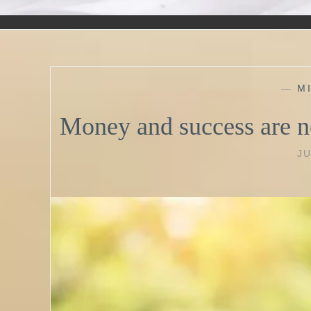
—
M
Money and success are n
JU