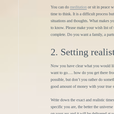
You can do
meditation
or sit in peace 
time to think. It is a difficult process 
situations and thoughts. What makes yo
to know. Please make your wish list of 
complete. Do you want a family, a partn
2. Setting realis
Now you have clear what you would like
want to go…. how do you get there from
possible, but don’t you rather do somethi
good amount of money with your true sk
Write down the exact and realistic time
specific you are, the better the univer
on your ass and it will be delivered at 