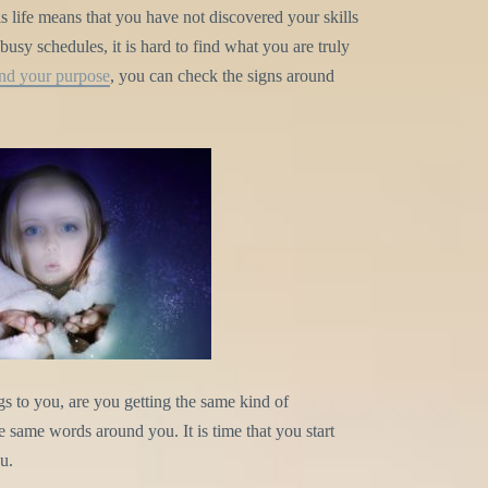
s life means that you have not discovered your skills
usy schedules, it is hard to find what you are truly
ind your purpose
, you can check the signs around
gs to you, are you getting the same kind of
same words around you. It is time that you start
u.