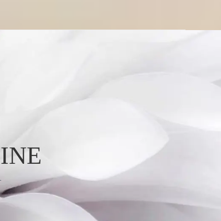
INE
L