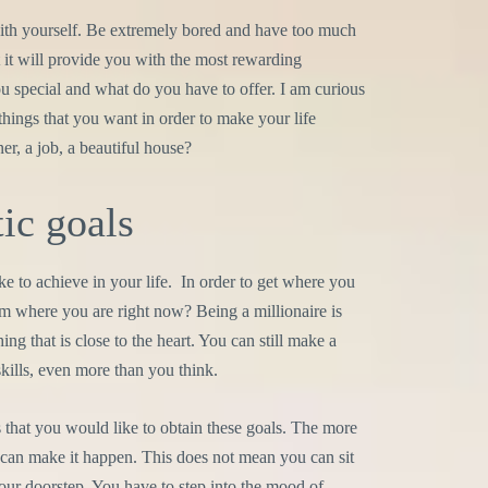
with yourself. Be extremely bored and have too much
but it will provide you with the most rewarding
u special and what do you have to offer. I am curious
things that you want in order to make your life
er, a job, a beautiful house?
tic goals
 to achieve in your life. In order to get where you
 where you are right now? Being a millionaire is
ng that is close to the heart. You can still make a
ills, even more than you think.
s that you would like to obtain these goals. The more
se can make it happen. This does not mean you can sit
your doorstep. You have to step into the mood of