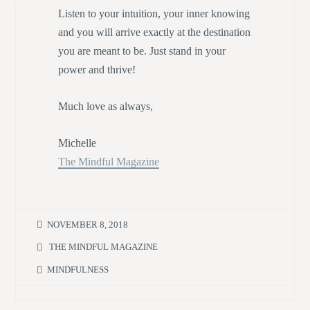
Listen to your intuition, your inner knowing
and you will arrive exactly at the destination
you are meant to be. Just stand in your
power and thrive!
Much love as always,
Michelle
The Mindful Magazine
NOVEMBER 8, 2018
THE MINDFUL MAGAZINE
MINDFULNESS