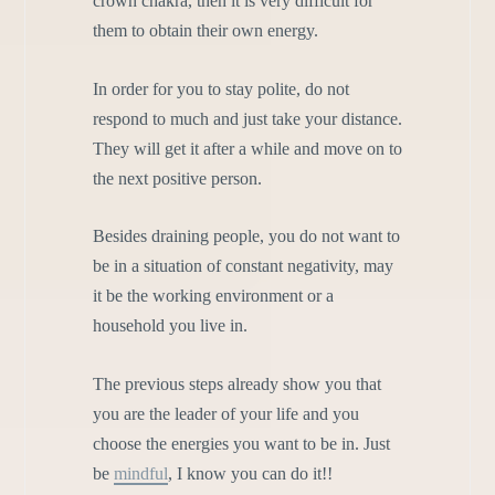
crown chakra, then it is very difficult for
them to obtain their own energy.
In order for you to stay polite, do not
respond to much and just take your distance.
They will get it after a while and move on to
the next positive person.
Besides draining people, you do not want to
be in a situation of constant negativity, may
it be the working environment or a
household you live in.
The previous steps already show you that
you are the leader of your life and you
choose the energies you want to be in. Just
be
mindful
, I know you can do it!!