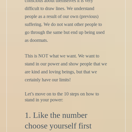
conscious about themselves it is very
difficult to draw lines. We understand
people as a result of our own (previous)
suffering. We do not want other people to
go through the same but end up being used
as doormats.
This is NOT what we want. We want to
stand in our power and show people that we
are kind and loving beings, but that we
certainly have our limits!
Let’s move on to the 10 steps on how to
stand in your power:
1. Like the number
choose yourself first