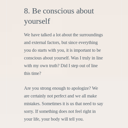
8. Be conscious about
yourself
We have talked a lot about the surroundings
and external factors, but since everything
you do starts with you, it is important to be
conscious about yourself. Was I truly in line
with my own truth? Did I step out of line
this time?
Are you strong enough to apologize? We
are certainly not perfect and we all make
mistakes. Sometimes it is us that need to say
sorry. If something does not feel right in
your life, your body will tell you.