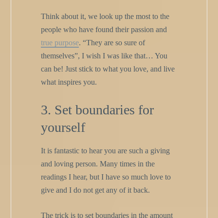
Think about it, we look up the most to the
people who have found their passion and
true purpose
. “They are so sure of
themselves”, I wish I was like that… You
can be! Just stick to what you love, and live
what inspires you.
3. Set boundaries for
yourself
It is fantastic to hear you are such a giving
and loving person. Many times in the
readings I hear, but I have so much love to
give and I do not get any of it back.
The trick is to set boundaries in the amount