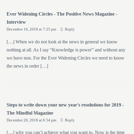
Ever Widening Circles - The Positive News Magazine -
Interview
December 16, 2018 at 7:25 pm
Reply
[…] When we do not look at the news in general we know
nothing at all. As I say “Knowledge is power” and without any
we have non. For the Ever Widening Circles we need to know
the news in order […]
Steps to write down your new year's resolutions for 2019 -
The Mindful Magazine
December 20, 2018 at 6:54 pm
Reply
[…] why you can’t achieve what you want to. Now is the time