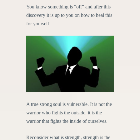
You know something is “off” and after this
discovery it is up to you on how to heal this
for yourself.
A true strong soul is vulnerable. It is not the
warrior who fights the outside, it is the
warrior that fights the inside of ourselves.
Reconsider what is strength, strength is the