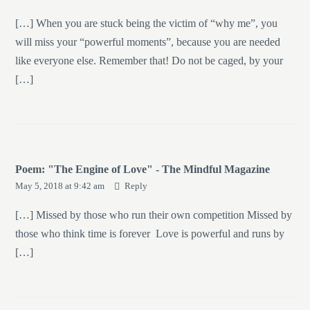
[…] When you are stuck being the victim of “why me”, you
will miss your “powerful moments”, because you are needed
like everyone else. Remember that! Do not be caged, by your
[…]
Poem: "The Engine of Love" - The Mindful Magazine
May 5, 2018 at 9:42 am
Reply
[…] Missed by those who run their own competition Missed by
those who think time is forever Love is powerful and runs by
[…]