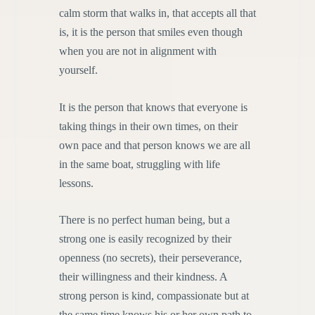
calm storm that walks in, that accepts all that
is, it is the person that smiles even though
when you are not in alignment with
yourself.
It is the person that knows that everyone is
taking things in their own times, on their
own pace and that person knows we are all
in the same boat, struggling with life
lessons.
There is no perfect human being, but a
strong one is easily recognized by their
openness (no secrets), their perseverance,
their willingness and their kindness. A
strong person is kind, compassionate but at
the same time knows his or her own path to