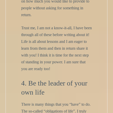
on how much you would like to provide to
people without asking for something in
return.
Trust me, I am not a know-it-all, I have been
through all of these before writing about it!
Life is all about lessons and I am eager to
learn from them and then in return share it
with you! I think it is time for the next step
of standing in your power. I am sure that
you are ready too!
4. Be the leader of your
own life
There is many things that you “have” to do.
The so-called “obligations of life”. I truly