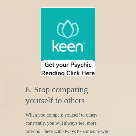
6. Stop comparing
yourself to others
When you compare yourself to others
constantly, you will always feel more
inferior. There will always be someone who