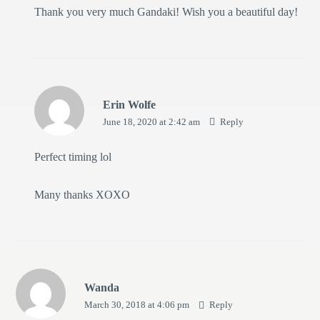
Thank you very much Gandaki! Wish you a beautiful day!
Erin Wolfe
June 18, 2020 at 2:42 am
Reply
Perfect timing lol
Many thanks XOXO
Wanda
March 30, 2018 at 4:06 pm
Reply