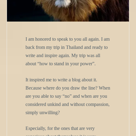
I am honored to speak to you all again. I am
back from my trip in Thailand and ready to
write and inspire again. My trip was all
about “how to stand in your power”.
It inspired me to write a blog about it.
Because where do you draw the line? When
are you able to say “no” and when are you
considered unkind and without compassion,
simply unwilling?
Especially, for the ones that are very