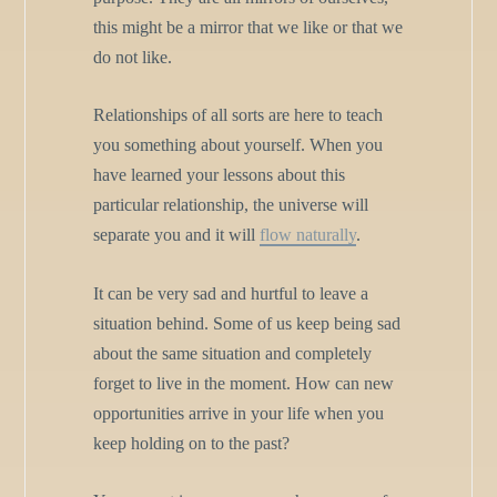
this might be a mirror that we like or that we
do not like.
Relationships of all sorts are here to teach
you something about yourself. When you
have learned your lessons about this
particular relationship, the universe will
separate you and it will
flow naturally
.
It can be very sad and hurtful to leave a
situation behind. Some of us keep being sad
about the same situation and completely
forget to live in the moment. How can new
opportunities arrive in your life when you
keep holding on to the past?