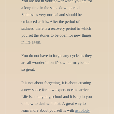
You are not in your power when you are for
a long time in the same down period.
Sadness is very normal and should be
embraced as it is. After the period of
sadness, there is a recovery period in which
you set the stones to be open for new things
in life again.
You do not have to forget any cycle, as they
are all wonderful on it’s own or maybe not
so great.
It is not about forgetting, it is about creating
a new space for new experiences to arrive.
Life is an ongoing school and it is up to you
on how to deal with that. A great way to
learn more about yourself is with
astrology
.