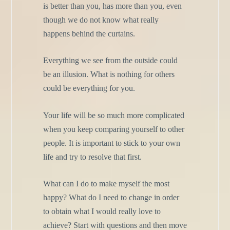
is better than you, has more than you, even
though we do not know what really
happens behind the curtains.
Everything we see from the outside could
be an illusion. What is nothing for others
could be everything for you.
Your life will be so much more complicated
when you keep comparing yourself to other
people. It is important to stick to your own
life and try to resolve that first.
What can I do to make myself the most
happy? What do I need to change in order
to obtain what I would really love to
achieve? Start with questions and then move