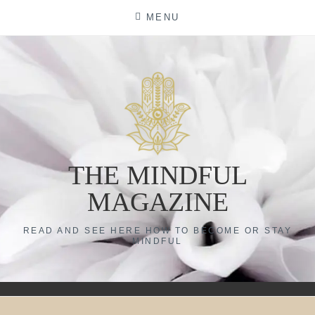
Skip
MENU
to
content
THE MINDFUL
MAGAZINE
READ AND SEE HERE HOW TO BECOME OR STAY
MINDFUL