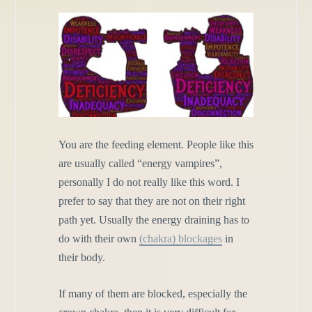
You are the feeding element. People like this
are usually called “energy vampires”,
personally I do not really like this word. I
prefer to say that they are not on their right
path yet. Usually the energy draining has to
do with their own
(chakra) blockages
in
their body.
If many of them are blocked, especially the