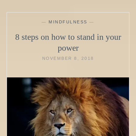
—
MINDFULNESS
—
8 steps on how to stand in your
power
NOVEMBER 8, 2018