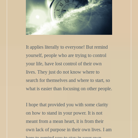
It applies literally to everyone! But remind
yourself, people who are trying to control
your life, have lost control of their own
lives. They just do not know where to
search for themselves and where to start, so
what is easier than focusing on other people.
I hope that provided you with some clarity
on how to stand in your power. It is not
meant from a mean heart, it is from their
own lack of purpose in their own lives. I am
here to remind you to stay in your own