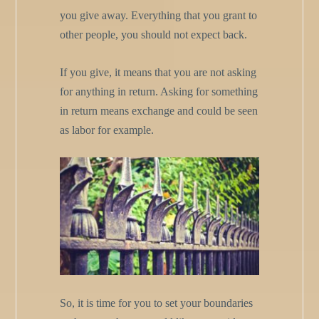
you give away. Everything that you grant to
other people, you should not expect back.
If you give, it means that you are not asking
for anything in return. Asking for something
in return means exchange and could be seen
as labor for example.
So, it is time for you to set your boundaries