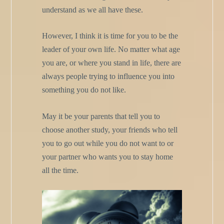
understand as we all have these.
However, I think it is time for you to be the
leader of your own life. No matter what age
you are, or where you stand in life, there are
always people trying to influence you into
something you do not like.
May it be your parents that tell you to
choose another study, your friends who tell
you to go out while you do not want to or
your partner who wants you to stay home
all the time.