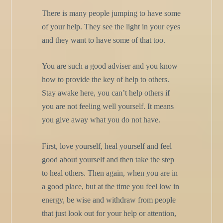
There is many people jumping to have some
of your help. They see the light in your eyes
and they want to have some of that too.
You are such a good adviser and you know
how to provide the key of help to others.
Stay awake here, you can’t help others if
you are not feeling well yourself. It means
you give away what you do not have.
First, love yourself, heal yourself and feel
good about yourself and then take the step
to heal others. Then again, when you are in
a good place, but at the time you feel low in
energy, be wise and withdraw from people
that just look out for your help or attention,