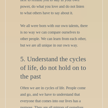
power, do what you love and do not listen
to what others have to say about it.
We all were born with our own talents, there
is no way we can compare ourselves to
other people. We can learn from each other,
but we are all unique in our own way.
5. Understand the cycles
of life, do not hold on to
the past
Often we are in cycles of life. People come
and go, and we have to understand that
everyone that comes into our lives has a
purpose. They are all mirrors of ourselves,