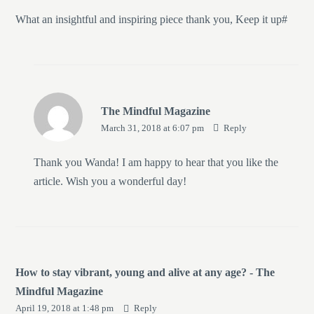
What an insightful and inspiring piece thank you, Keep it up#
The Mindful Magazine
March 31, 2018 at 6:07 pm
Reply
Thank you Wanda! I am happy to hear that you like the
article. Wish you a wonderful day!
How to stay vibrant, young and alive at any age? - The
Mindful Magazine
April 19, 2018 at 1:48 pm
Reply