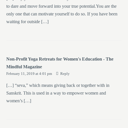
to dare and move forward into your true potential.You are the
only one that can motivate yourself to do so. If you have been
waiting for outside […]
Non-Profit Yoga Retreats for Women's Education - The
Mindful Magazine
February 11, 2019 at 4:01 pm
Reply
[…] “seva,” which means giving back or together with in
Sanskrit. This is used in a way to empower women and
women’s […]