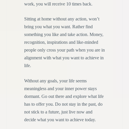
work, you will receive 10 times back.
Sitting at home without any action, won’t
bring you what you want. Rather find
something you like and take action. Money,
recognition, inspirations and like-minded
people only cross your path when you are in
alignment with what you want to achieve in
life.
Without any goals, your life seems
meaningless and your inner power stays
dormant. Go out there and explore what life
has to offer you. Do not stay in the past, do
not stick to a future, just live now and
decide what you want to achieve today.