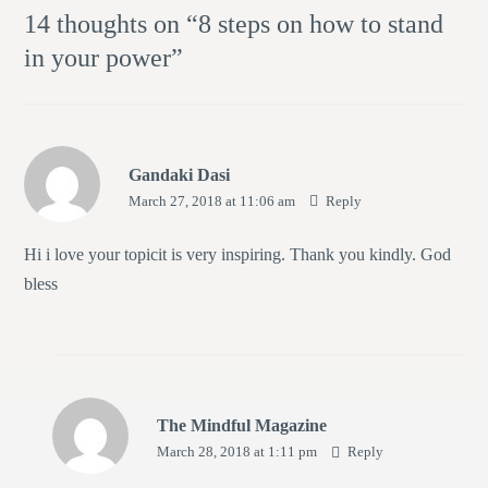
14 thoughts on “
8 steps on how to stand
in your power
”
Gandaki Dasi
March 27, 2018 at 11:06 am
Reply
Hi i love your topicit is very inspiring. Thank you kindly. God
bless
The Mindful Magazine
March 28, 2018 at 1:11 pm
Reply