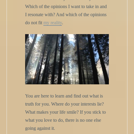
Which of the opinions I want to take in and
I resonate with? And which of the opinions
do not fit
my reality
.
You are here to learn and find out what is
truth for you. Where do your interests lie?
What makes your life smile? If you stick to
what you love to do, there is no one else
going against it.