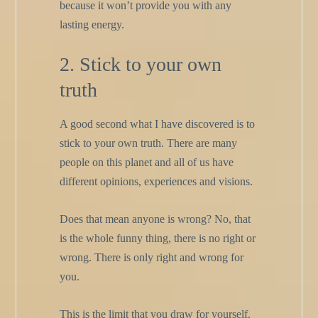
because it won’t provide you with any
lasting energy.
2. Stick to your own
truth
A good second what I have discovered is to
stick to your own truth. There are many
people on this planet and all of us have
different opinions, experiences and visions.
Does that mean anyone is wrong? No, that
is the whole funny thing, there is no right or
wrong. There is only right and wrong for
you.
This is the limit that you draw for yourself.