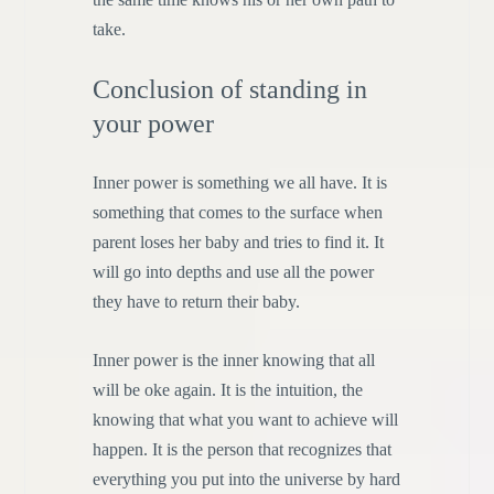
take.
Conclusion of standing in
your power
Inner power is something we all have. It is
something that comes to the surface when
parent loses her baby and tries to find it. It
will go into depths and use all the power
they have to return their baby.
Inner power is the inner knowing that all
will be oke again. It is the intuition, the
knowing that what you want to achieve will
happen. It is the person that recognizes that
everything you put into the universe by hard