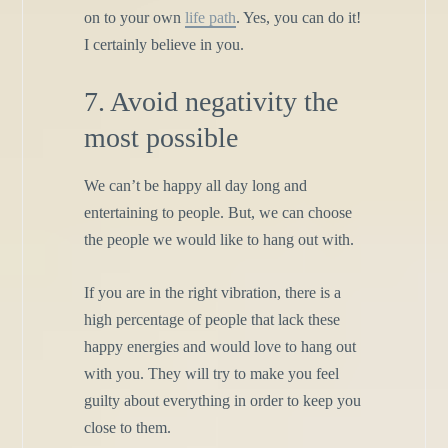
on to your own
life path
. Yes, you can do it!
I certainly believe in you.
7. Avoid negativity the
most possible
We can’t be happy all day long and
entertaining to people. But, we can choose
the people we would like to hang out with.
If you are in the right vibration, there is a
high percentage of people that lack these
happy energies and would love to hang out
with you. They will try to make you feel
guilty about everything in order to keep you
close to them.