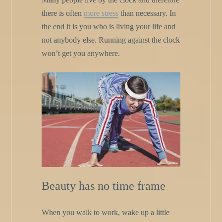
there is often
more stress
than necessary. In
the end it is you who is living your life and
not anybody else. Running against the clock
won’t get you anywhere.
Beauty has no time frame
When you walk to work, wake up a little