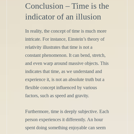
Conclusion – Time is the
indicator of an illusion
In reality, the concept of time is much more
intricate. For instance, Einstein’s theory of
relativity illustrates that time is not a
constant phenomenon. It can bend, stretch,
and even warp around massive objects. This
indicates that time, as we understand and
experience it, is not an absolute truth but a
flexible concept influenced by various
factors, such as speed and gravity.
Furthermore, time is deeply subjective. Each
person experiences it differently. An hour
spent doing something enjoyable can seem