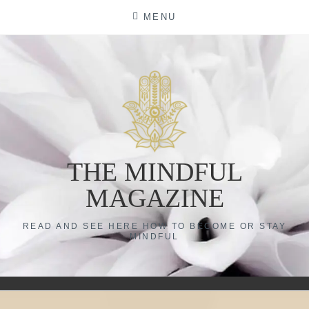
Skip
MENU
to
content
THE MINDFUL
MAGAZINE
READ AND SEE HERE HOW TO BECOME OR STAY
MINDFUL