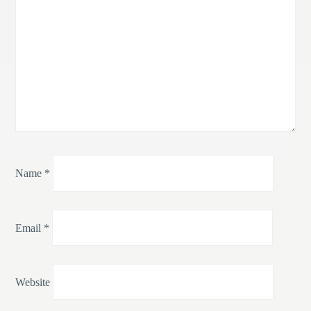
Name
*
Email
*
Website