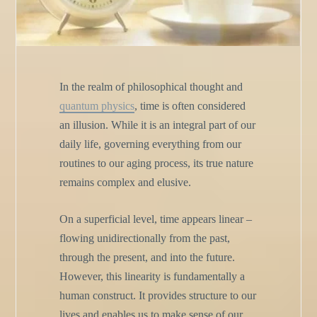
In the realm of philosophical thought and
quantum physics
, time is often considered
an illusion. While it is an integral part of our
daily life, governing everything from our
routines to our aging process, its true nature
remains complex and elusive.
On a superficial level, time appears linear –
flowing unidirectionally from the past,
through the present, and into the future.
However, this linearity is fundamentally a
human construct. It provides structure to our
lives and enables us to make sense of our