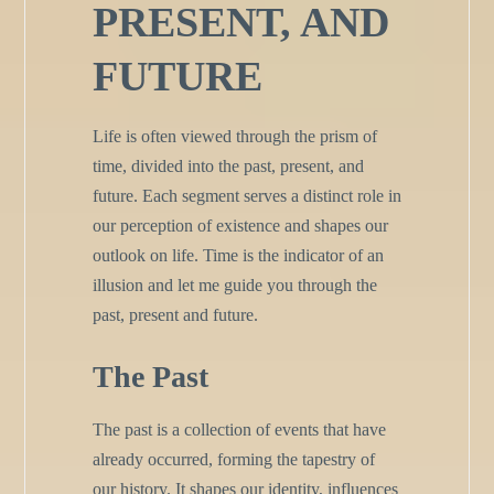
PRESENT, AND
FUTURE
Life is often viewed through the prism of
time, divided into the past, present, and
future. Each segment serves a distinct role in
our perception of existence and shapes our
outlook on life. Time is the indicator of an
illusion and let me guide you through the
past, present and future.
The Past
The past is a collection of events that have
already occurred, forming the tapestry of
our history. It shapes our identity, influences