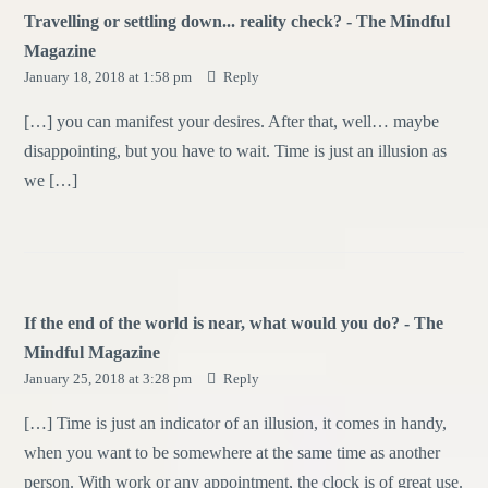
Travelling or settling down... reality check? - The Mindful
Magazine
January 18, 2018 at 1:58 pm
Reply
[…] you can manifest your desires. After that, well… maybe
disappointing, but you have to wait. Time is just an illusion as
we […]
If the end of the world is near, what would you do? - The
Mindful Magazine
January 25, 2018 at 3:28 pm
Reply
[…] Time is just an indicator of an illusion, it comes in handy,
when you want to be somewhere at the same time as another
person. With work or any appointment, the clock is of great use.