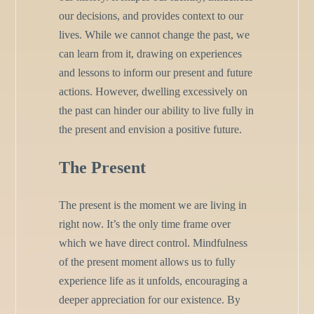
our decisions, and provides context to our
lives. While we cannot change the past, we
can learn from it, drawing on experiences
and lessons to inform our present and future
actions. However, dwelling excessively on
the past can hinder our ability to live fully in
the present and envision a positive future.
The Present
The present is the moment we are living in
right now. It’s the only time frame over
which we have direct control. Mindfulness
of the present moment allows us to fully
experience life as it unfolds, encouraging a
deeper appreciation for our existence. By