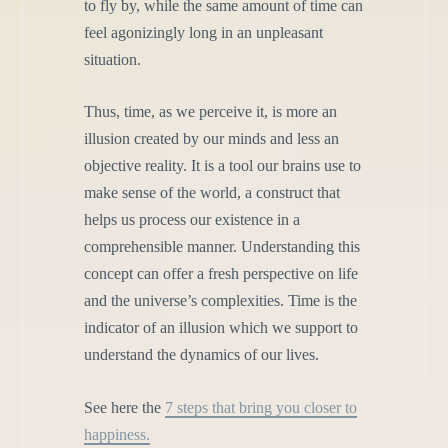
to fly by, while the same amount of time can
feel agonizingly long in an unpleasant
situation.
Thus, time, as we perceive it, is more an
illusion created by our minds and less an
objective reality. It is a tool our brains use to
make sense of the world, a construct that
helps us process our existence in a
comprehensible manner. Understanding this
concept can offer a fresh perspective on life
and the universe’s complexities. Time is the
indicator of an illusion which we support to
understand the dynamics of our lives.
See here the
7 steps that bring you closer to
happiness.