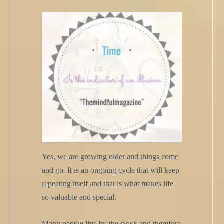
Yes, we are growing older and things come
and go. It is an ongoing cycle that will keep
repeating itself and that is what makes life
so valuable and special.
Many people live by the clock and therefore