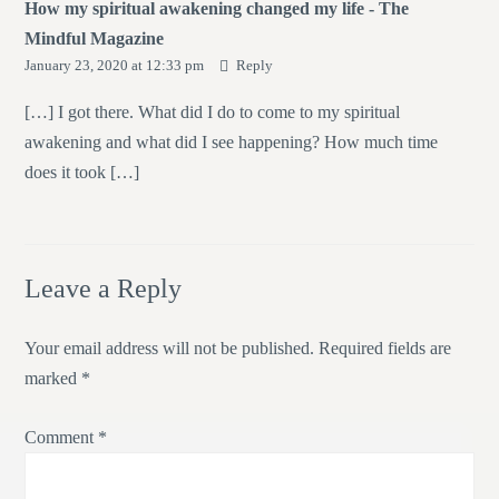
How my spiritual awakening changed my life - The
Mindful Magazine
January 23, 2020 at 12:33 pm
Reply
[…] I got there. What did I do to come to my spiritual
awakening and what did I see happening? How much time
does it took […]
Leave a Reply
Your email address will not be published.
Required fields are
marked
*
Comment
*