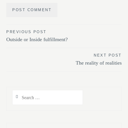
Post
PREVIOUS POST
Outside or Inside fulfillment?
navigation
NEXT POST
The reality of realities
Search
for: