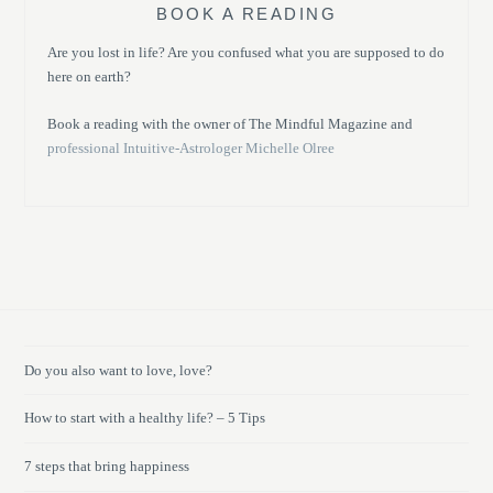
BOOK A READING
Are you lost in life? Are you confused what you are supposed to do
here on earth?
Book a reading with the owner of The Mindful Magazine and
professional Intuitive-Astrologer Michelle Olree
Do you also want to love, love?
How to start with a healthy life? – 5 Tips
7 steps that bring happiness