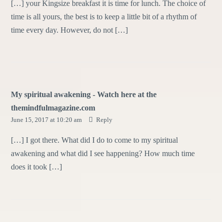
[…] your Kingsize breakfast it is time for lunch. The choice of
time is all yours, the best is to keep a little bit of a rhythm of
time every day. However, do not […]
My spiritual awakening - Watch here at the
themindfulmagazine.com
June 15, 2017 at 10:20 am
Reply
[…] I got there. What did I do to come to my spiritual
awakening and what did I see happening? How much time
does it took […]