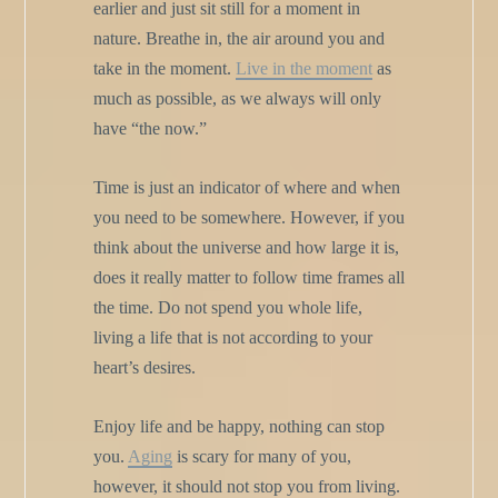
earlier and just sit still for a moment in
nature. Breathe in, the air around you and
take in the moment.
Live in the moment
as
much as possible, as we always will only
have “the now.”
Time is just an indicator of where and when
you need to be somewhere. However, if you
think about the universe and how large it is,
does it really matter to follow time frames all
the time. Do not spend you whole life,
living a life that is not according to your
heart’s desires.
Enjoy life and be happy, nothing can stop
you.
Aging
is scary for many of you,
however, it should not stop you from living.