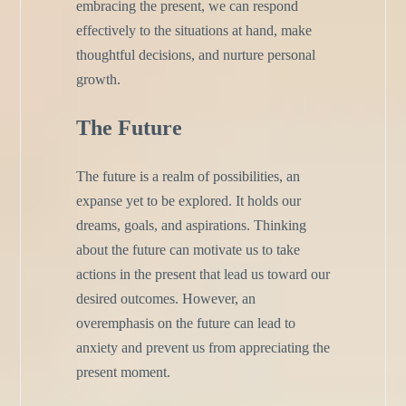
embracing the present, we can respond
effectively to the situations at hand, make
thoughtful decisions, and nurture personal
growth.
The Future
The future is a realm of possibilities, an
expanse yet to be explored. It holds our
dreams, goals, and aspirations. Thinking
about the future can motivate us to take
actions in the present that lead us toward our
desired outcomes. However, an
overemphasis on the future can lead to
anxiety and prevent us from appreciating the
present moment.