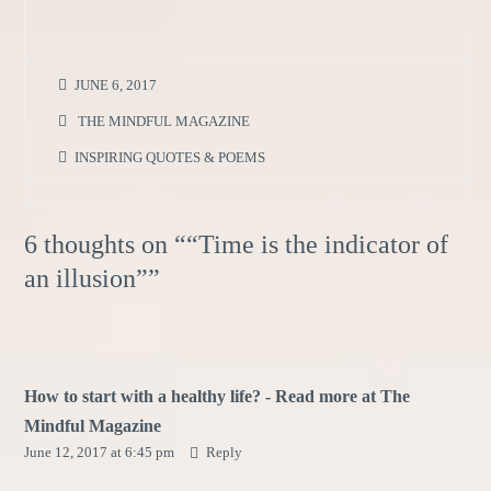
JUNE 6, 2017
THE MINDFUL MAGAZINE
INSPIRING QUOTES & POEMS
6 thoughts on “
“Time is the indicator of
an illusion”
”
How to start with a healthy life? - Read more at The
Mindful Magazine
June 12, 2017 at 6:45 pm
Reply