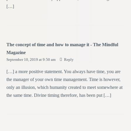
[…]
The concept of time and how to manage it - The Mindful
Magazine
September 10, 2019 at 9:50 am
Reply
[…] a more positive statement. You always have time, you are
the manager of your own time management. Time is however,
only an illusion, which humanity created to meet somewhere at
the same time. Divine timing therefore, has been put […]