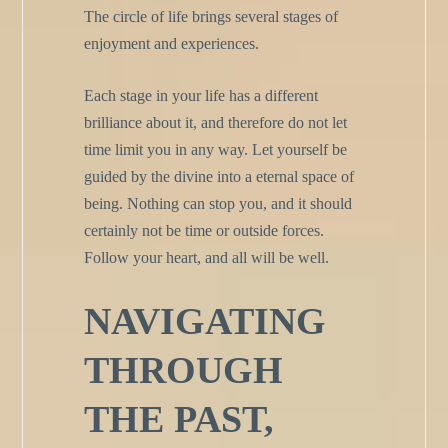
The circle of life brings several stages of
enjoyment and experiences.
Each stage in your life has a different
brilliance about it, and therefore do not let
time limit you in any way. Let yourself be
guided by the divine into a eternal space of
being. Nothing can stop you, and it should
certainly not be time or outside forces.
Follow your heart, and all will be well.
NAVIGATING
THROUGH
THE PAST,