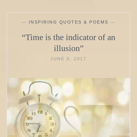
—
INSPIRING QUOTES & POEMS
—
“Time is the indicator of an
illusion”
JUNE 6, 2017