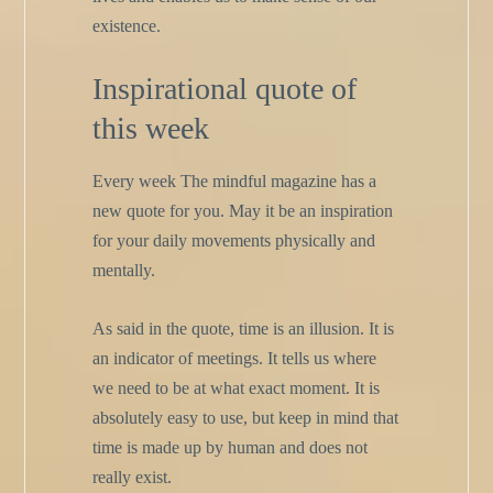
existence.
Inspirational quote of
this week
Every week The mindful magazine has a
new quote for you. May it be an inspiration
for your daily movements physically and
mentally.
As said in the quote, time is an illusion. It is
an indicator of meetings. It tells us where
we need to be at what exact moment. It is
absolutely easy to use, but keep in mind that
time is made up by human and does not
really exist.