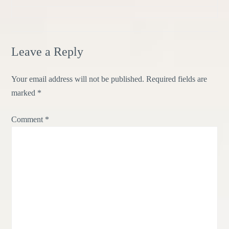
Leave a Reply
Your email address will not be published.
Required fields are
marked
*
Comment
*