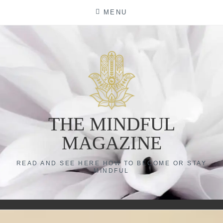
Skip
MENU
to
content
THE MINDFUL
MAGAZINE
READ AND SEE HERE HOW TO BECOME OR STAY
MINDFUL