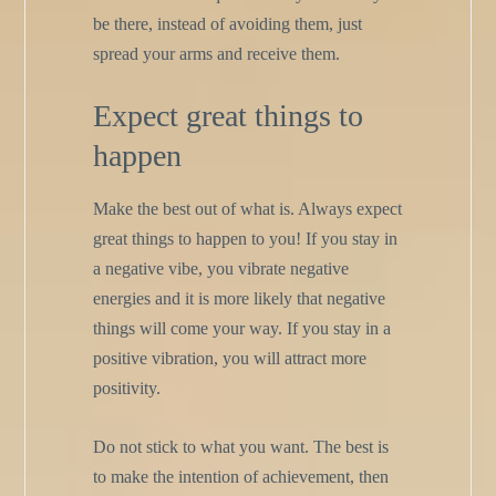
be there, instead of avoiding them, just
spread your arms and receive them.
Expect great things to
happen
Make the best out of what is. Always expect
great things to happen to you! If you stay in
a negative vibe, you vibrate negative
energies and it is more likely that negative
things will come your way. If you stay in a
positive vibration, you will attract more
positivity.
Do not stick to what you want. The best is
to make the intention of achievement, then