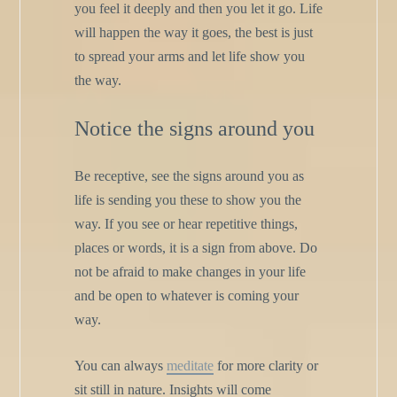
you feel it deeply and then you let it go. Life
will happen the way it goes, the best is just
to spread your arms and let life show you
the way.
Notice the signs around you
Be receptive, see the signs around you as
life is sending you these to show you the
way. If you see or hear repetitive things,
places or words, it is a sign from above. Do
not be afraid to make changes in your life
and be open to whatever is coming your
way.
You can always
meditate
for more clarity or
sit still in nature. Insights will come