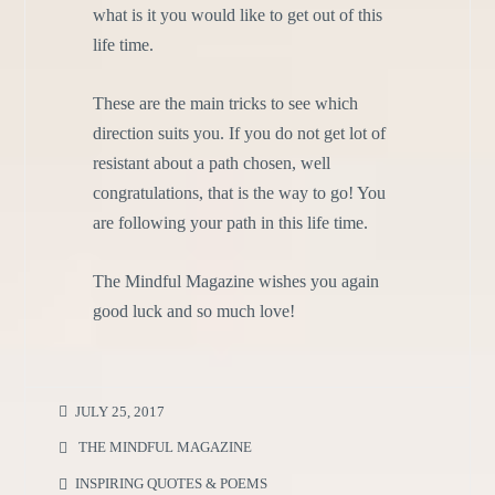
what is it you would like to get out of this
life time.
These are the main tricks to see which
direction suits you. If you do not get lot of
resistant about a path chosen, well
congratulations, that is the way to go! You
are following your path in this life time.
The Mindful Magazine wishes you again
good luck and so much love!
JULY 25, 2017
THE MINDFUL MAGAZINE
INSPIRING QUOTES & POEMS