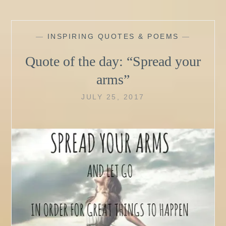
—
INSPIRING QUOTES & POEMS
—
Quote of the day: “Spread your
arms”
JULY 25, 2017