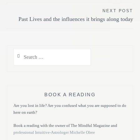
NEXT POST
Past Lives and the influences it brings along today
Search
for:
BOOK A READING
Are you lost in life? Are you confused what you are supposed to do
here on earth?
Book a reading with the owner of The Mindful Magazine and
professional Intuitive-Astrologer Michelle Olree