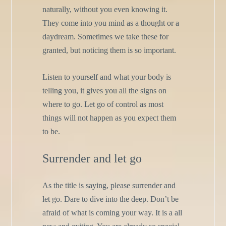
naturally, without you even knowing it.
They come into you mind as a thought or a
daydream. Sometimes we take these for
granted, but noticing them is so important.
Listen to yourself and what your body is
telling you, it gives you all the signs on
where to go. Let go of control as most
things will not happen as you expect them
to be.
Surrender and let go
As the title is saying, please surrender and
let go. Dare to dive into the deep. Don’t be
afraid of what is coming your way. It is a all