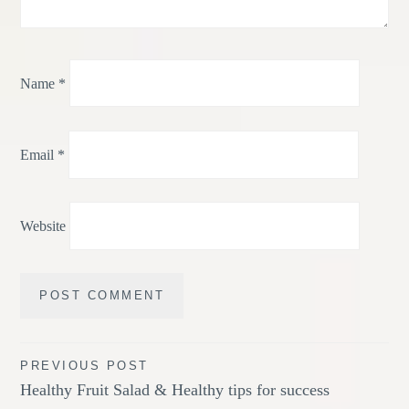
Name
*
Email
*
Website
Post
PREVIOUS POST
Healthy Fruit Salad & Healthy tips for success
navigation