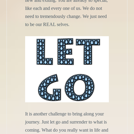
new and exiting. You are already so special,
like each and every one of us. We do not
need to tremendously change. We just need
to be our REAL selves.
It is another challenge to bring along your
journey. Just let go and surrender to what is
coming. What do you really want in life and