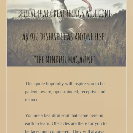
This quote hopefully will inspire you to be
patient, aware, open-minded, receptive and
relaxed.
You are a beautiful soul that came here on
earth to learn. Obstacles are there for you to
be faced and conquered. They will always