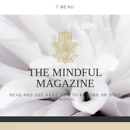
Skip
MENU
to
content
THE MINDFUL
MAGAZINE
READ AND SEE HERE HOW TO BECOME OR STAY
MINDFUL