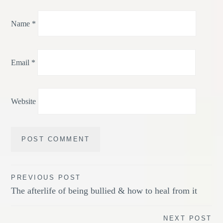
Name
*
Email
*
Website
Post
PREVIOUS POST
The afterlife of being bullied & how to heal from it
navigation
NEXT POST