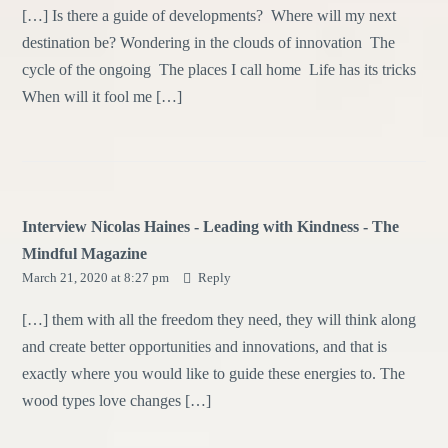
[…] Is there a guide of developments? Where will my next
destination be? Wondering in the clouds of innovation The
cycle of the ongoing The places I call home Life has its tricks
When will it fool me […]
Interview Nicolas Haines - Leading with Kindness - The
Mindful Magazine
March 21, 2020 at 8:27 pm
Reply
[…] them with all the freedom they need, they will think along
and create better opportunities and innovations, and that is
exactly where you would like to guide these energies to. The
wood types love changes […]