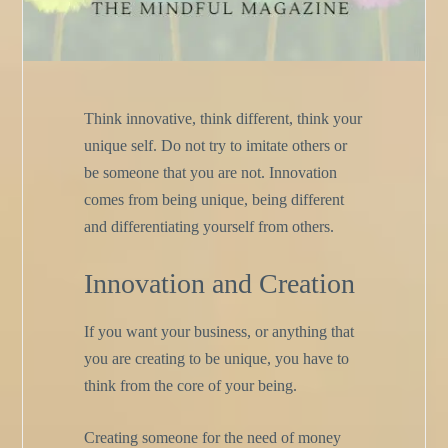
Think innovative, think different, think your
unique self. Do not try to imitate others or
be someone that you are not. Innovation
comes from being unique, being different
and differentiating yourself from others.
Innovation and Creation
If you want your business, or anything that
you are creating to be unique, you have to
think from the core of your being.
Creating someone for the need of money