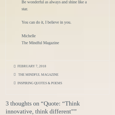
Be wonderful as always and shine like a
star.
You can do it, I believe in you.
Michelle
The Mindful Magazine
FEBRUARY 7, 2018
THE MINDFUL MAGAZINE
INSPIRING QUOTES & POEMS
3 thoughts on “
Quote: “Think
innovative, think different”
”