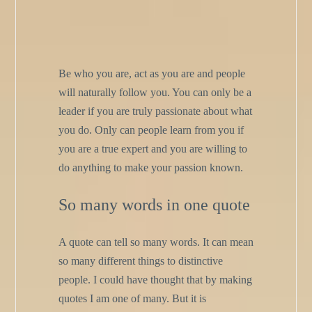
Be who you are, act as you are and people
will naturally follow you. You can only be a
leader if you are truly passionate about what
you do. Only can people learn from you if
you are a true expert and you are willing to
do anything to make your passion known.
So many words in one quote
A quote can tell so many words. It can mean
so many different things to distinctive
people. I could have thought that by making
quotes I am one of many. But it is