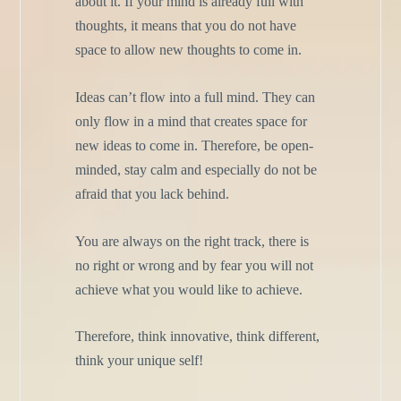
about it. If your mind is already full with
thoughts, it means that you do not have
space to allow new thoughts to come in.
Ideas can’t flow into a full mind. They can
only flow in a mind that creates space for
new ideas to come in. Therefore, be open-
minded, stay calm and especially do not be
afraid that you lack behind.
You are always on the right track, there is
no right or wrong and by fear you will not
achieve what you would like to achieve.
Therefore, think innovative, think different,
think your unique self!