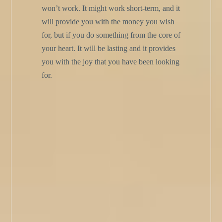
won’t work. It might work short-term, and it
will provide you with the money you wish
for, but if you do something from the core of
your heart. It will be lasting and it provides
you with the joy that you have been looking
for.