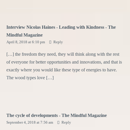
Interview Nicolas Haines - Leading with Kindness - The
Mindful Magazine
April 8, 2018 at 6:10 pm
Reply
[…] the freedom they need, they will think along with the rest
of everyone for better opportunities and innovations, and that is
exactly where you would like these type of energies to have.
The wood types love […]
The cycle of developments - The Mindful Magazine
September 4, 2018 at 7:56 am
Reply