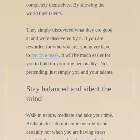
completely themselves. By showing the
world their talents.
They simply discovered what they are good
at and were discovered by it. If you are
rewarded for who you are, you never have
to
put on a mask
. It will be much easier for
you to hold up your true personality. No
pretending, just simply you and your talents.
Stay balanced and silent the
mind
Walk in nature, meditate and take your time.
Brilliant ideas do not come overnight and
certainly not when you are having stress