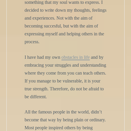
something that my soul wants to express. I
decided to write down my thoughts, feelings
and experiences. Not with the aim of
becoming succesful, but with the aim of
expressing myself and helping others in the
process.
I have had my own
obstacles in life
and by
embracing your struggles and understanding
where they come from you can teach others.
If you manage to be vulnerable, it is your
true strength. Therefore, do not be afraid to
be different.
All the famous people in the world, didn’t
become that way by being plain or ordinary.
Most people inspired others by being