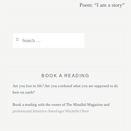
Poem: “I am a story”
Search
for:
BOOK A READING
Are you lost in life? Are you confused what you are supposed to do
here on earth?
Book a reading with the owner of The Mindful Magazine and
professional Intuitive-Astrologer Michelle Olree