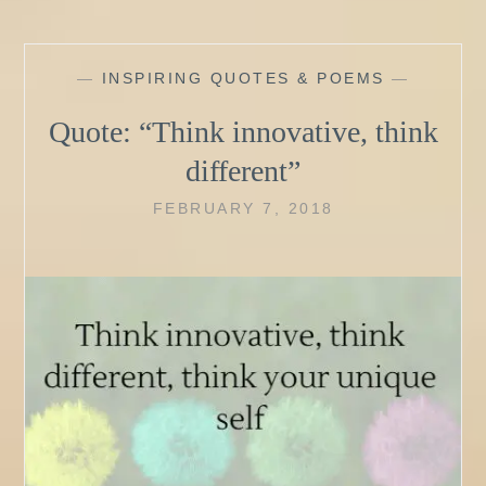
—
INSPIRING QUOTES & POEMS
—
Quote: “Think innovative, think
different”
FEBRUARY 7, 2018