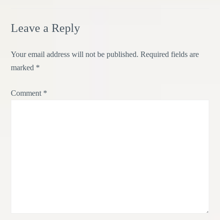
Leave a Reply
Your email address will not be published.
Required fields are
marked
*
Comment
*