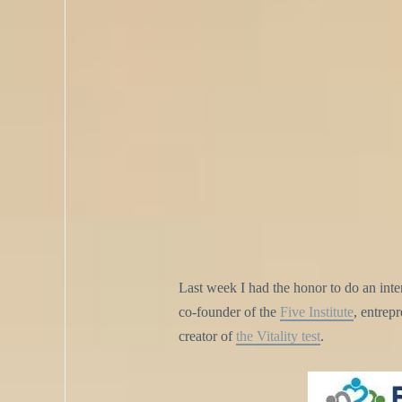
Last week I had the honor to do an in
co-founder of the
Five Institute
, entrep
creator of
the Vitality test
.