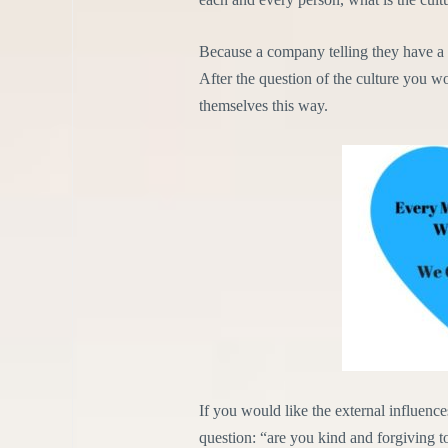
Because a company telling they have a l
After the question of the culture you wo
themselves this way.
If you would like the external influence
question: “are you kind and forgiving t