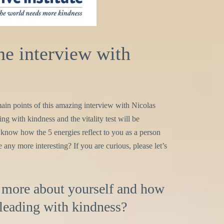
e interview with
e main points of this amazing interview with Nicolas
ng with kindness and the vitality test will be
 know how the 5 energies reflect to you as a person
any more interesting? If you are curious, please let’s
it more about yourself and how
 leading with kindness?