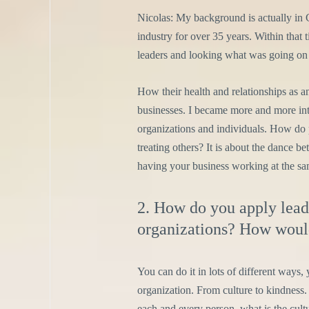
Nicolas: My background is actually in 
industry for over 35 years. Within that 
leaders and looking what was going on i
How their health and relationships as an 
businesses. I became more and more inte
organizations and individuals. How do 
treating others? It is about the dance b
having your business working at the sam
2. How do you apply lead
organizations? How would
You can do it in lots of different ways,
organization. From culture to kindness. 
each and every person, what is the cult