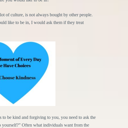
ot of culture, is not always bought by other people.
uld like to be in, I would ask them if they treat
s to be kind and forgiving to you, you need to ask the
o yourself?” Often what individuals want from the