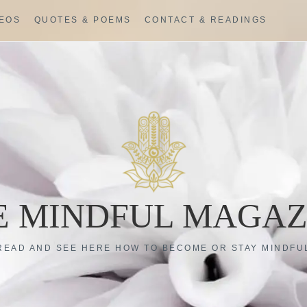
DEOS
QUOTES & POEMS
CONTACT & READINGS
E MINDFUL MAGAZ
READ AND SEE HERE HOW TO BECOME OR STAY MINDFU