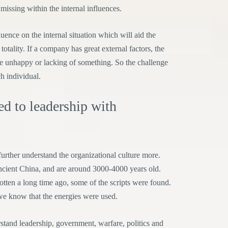
 missing within the internal influences.
ence on the internal situation which will aid the
totality. If a company has great external factors, the
be unhappy or lacking of something. So the challenge
ch individual.
ted to leadership with
 further understand the organizational culture more.
Ancient China, and are around 3000-4000 years old.
otten a long time ago, some of the scripts were found.
o we know that the energies were used.
rstand leadership, government, warfare, politics and