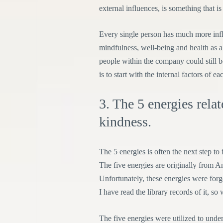
external influences, is something that is
Every single person has much more influ
mindfulness, well-being and health as a 
people within the company could still 
is to start with the internal factors of ea
3. The 5 energies rela
kindness.
The 5 energies is often the next step to
The five energies are originally from 
Unfortunately, these energies were forg
I have read the library records of it, s
The five energies were utilized to unde