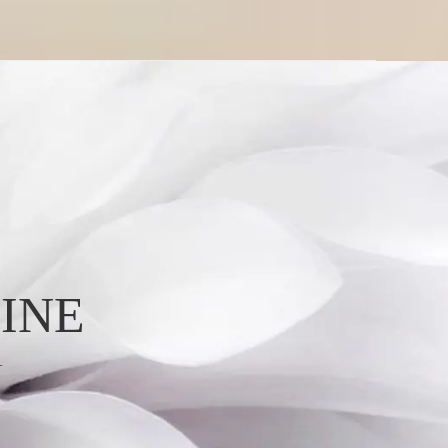
INE
L