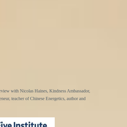
terview with Nicolas Haines, Kindness Ambassador,
reneur, teacher of Chinese Energetics, author and