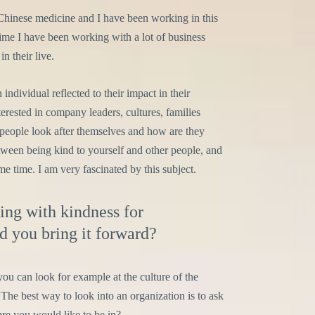
Chinese medicine and I have been working in this
time I have been working with a lot of business
n their live.
individual reflected to their impact in their
rested in company leaders, cultures, families
people look after themselves and how are they
etween being kind to yourself and other people, and
e time. I am very fascinated by this subject.
ing with kindness for
 you bring it forward?
 you can look for example at the culture of the
The best way to look into an organization is to ask
ure you would like to be in?