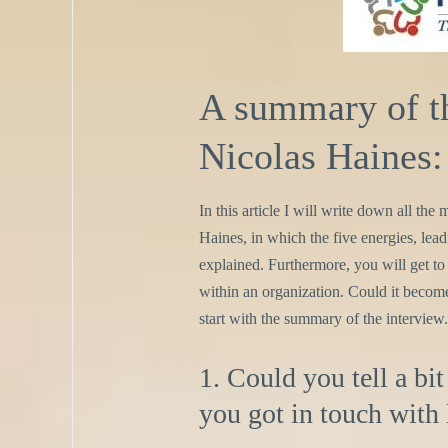
A summary of th
Nicolas Haines:
In this article I will write down all th
Haines, in which the five energies, leadi
explained. Furthermore, you will get to
within an organization. Could it become 
start with the summary of the interview.
1. Could you tell a b
you got in touch with