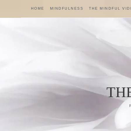
Skip
HOME
MINDFULNESS
THE MINDFUL VI
to
content
TH