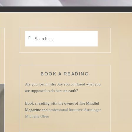
Search
for:
s
BOOK A READING
Are you lost in life? Are you confused what you
are supposed to do here on earth?
Book a reading with the owner of The Mindful
Magazine and
professional Intuitive-Astrologer
Michelle Olree