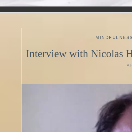
—
MINDFULNES
Interview with Nicolas 
A