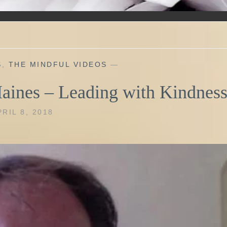
S
,
THE MINDFUL VIDEOS
—
Haines – Leading with Kindnes
PRIL 8, 2018