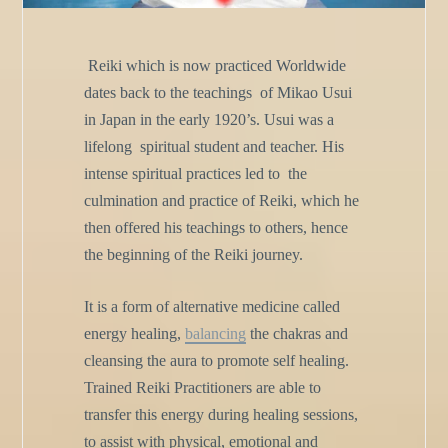
Reiki which is now practiced Worldwide
dates back to the teachings
of Mikao Usui
in Japan in the early 1920’s. Usui was a
lifelong
spiritual student and teacher. His
intense spiritual practices led to
the
culmination and practice of Reiki, which he
then offered his
teachings to others, hence
the beginning of the Reiki journey.
It is a form of alternative medicine called
energy healing,
balancing
the chakras and
cleansing the aura to promote self healing.
Trained
Reiki Practitioners are able to
transfer this energy during healing
sessions,
to assist with physical, emotional and