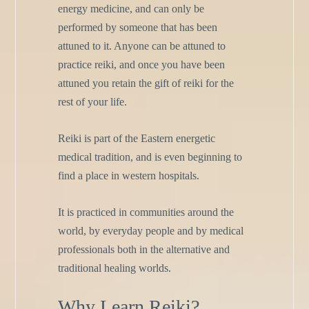
energy medicine, and can only be
performed by someone that has been
attuned to it. Anyone can be attuned to
practice reiki, and once you have been
attuned you retain the gift of reiki for the
rest of your life.
Reiki is part of the Eastern energetic
medical tradition, and is even beginning to
find a place in western hospitals.
It is practiced in communities around the
world, by everyday people and by medical
professionals both in the alternative and
traditional healing worlds.
Why Learn Reiki?