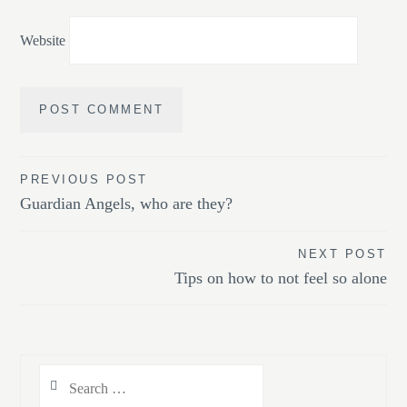
Website
Post
PREVIOUS POST
Guardian Angels, who are they?
navigation
NEXT POST
Tips on how to not feel so alone
Search
for: