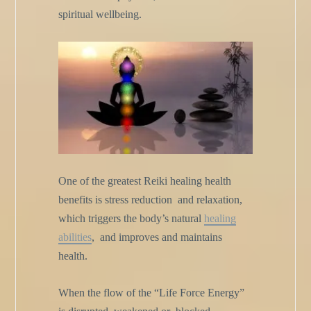
spiritual wellbeing.
One of the greatest Reiki healing health
benefits is stress reduction
and relaxation,
which triggers the body’s natural
healing
abilities
,
and improves and maintains
health.
When the flow of the “Life Force Energy”