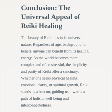
Conclusion: The
Universal Appeal of
Reiki Healing
The beauty of Reiki lies in its universal
nature. Regardless of age, background, or
beliefs, anyone can benefit from its healing
energy. As the world becomes more
complex and often stressful, the simplicity
and purity of Reiki offer a sanctuary.
Whether one seeks physical healing,
emotional clarity, or spiritual growth, Reiki
stands as a beacon, guiding us towards a
path of holistic well-being and
interconnectedness.