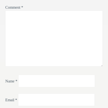
Comment
*
Name
*
Email
*