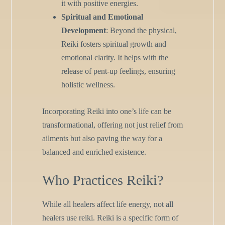
it with positive energies.
Spiritual and Emotional
Development
: Beyond the physical,
Reiki fosters spiritual growth and
emotional clarity. It helps with the
release of pent-up feelings, ensuring
holistic wellness.
Incorporating Reiki into one’s life can be
transformational, offering not just relief from
ailments but also paving the way for a
balanced and enriched existence.
Who Practices Reiki?
While all healers affect life energy, not all
healers use reiki. Reiki is a specific form of