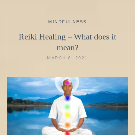
—
MINDFULNESS
—
Reiki Healing – What does it
mean?
MARCH 8, 2021