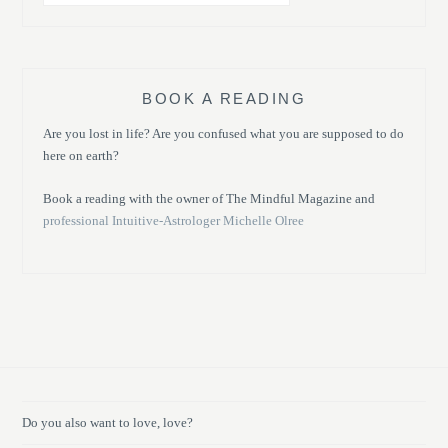
BOOK A READING
Are you lost in life? Are you confused what you are supposed to do
here on earth?
Book a reading with the owner of The Mindful Magazine and
professional Intuitive-Astrologer Michelle Olree
Do you also want to love, love?