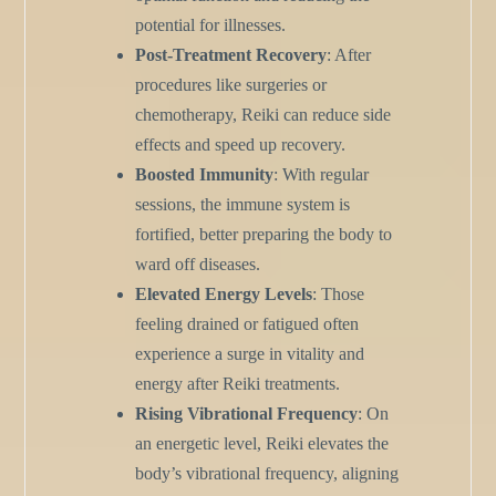
potential for illnesses.
Post-Treatment Recovery
: After
procedures like surgeries or
chemotherapy, Reiki can reduce side
effects and speed up recovery.
Boosted Immunity
: With regular
sessions, the immune system is
fortified, better preparing the body to
ward off diseases.
Elevated Energy Levels
: Those
feeling drained or fatigued often
experience a surge in vitality and
energy after Reiki treatments.
Rising Vibrational Frequency
: On
an energetic level, Reiki elevates the
body’s vibrational frequency, aligning