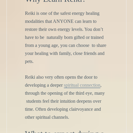
Reiki is one of the safest energy healing
modalities that ANYONE
can learn to
restore their own energy levels. You don’t
have to be
naturally born gifted or trained
from a young age, you can choose
to share
your healing with family, close friends and
pets.
Reiki also very often opens the door to
developing a deeper
spiritual connection
,
through the opening of the third eye, many
students feel their intuition deepens over
time. Often developing
clairvoyance and
other spiritual channels.