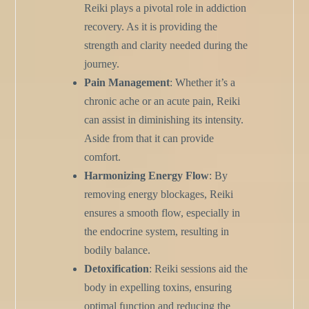
Reiki plays a pivotal role in addiction
recovery. As it is providing the
strength and clarity needed during the
journey.
Pain Management
: Whether it’s a
chronic ache or an acute pain, Reiki
can assist in diminishing its intensity.
Aside from that it can provide
comfort.
Harmonizing Energy Flow
: By
removing energy blockages, Reiki
ensures a smooth flow, especially in
the endocrine system, resulting in
bodily balance.
Detoxification
: Reiki sessions aid the
body in expelling toxins, ensuring
optimal function and reducing the