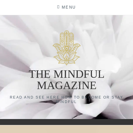
Skip
MENU
to
content
THE MINDFUL
MAGAZINE
READ AND SEE HERE HOW TO BECOME OR STAY
MINDFUL