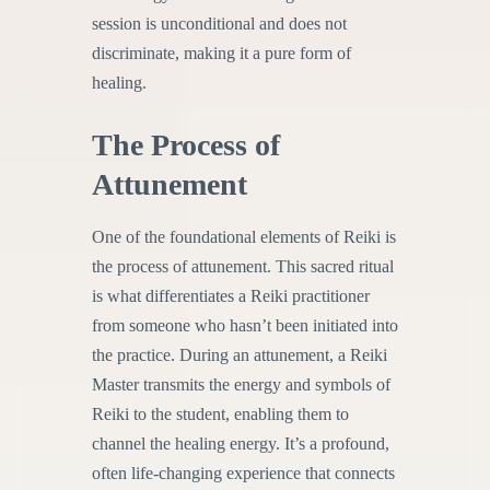
session is unconditional and does not
discriminate, making it a pure form of
healing.
The Process of
Attunement
One of the foundational elements of Reiki is
the process of attunement. This sacred ritual
is what differentiates a Reiki practitioner
from someone who hasn’t been initiated into
the practice. During an attunement, a Reiki
Master transmits the energy and symbols of
Reiki to the student, enabling them to
channel the healing energy. It’s a profound,
often life-changing experience that connects