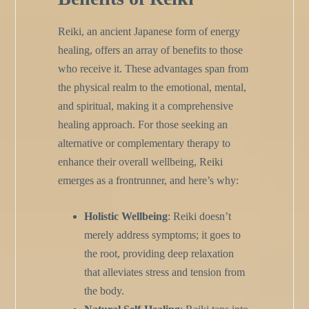
Reiki, an ancient Japanese form of energy
healing, offers an array of benefits to those
who receive it. These advantages span from
the physical realm to the emotional, mental,
and spiritual, making it a comprehensive
healing approach. For those seeking an
alternative or complementary therapy to
enhance their overall wellbeing, Reiki
emerges as a frontrunner, and here’s why:
Holistic Wellbeing
: Reiki doesn’t
merely address symptoms; it goes to
the root, providing deep relaxation
that alleviates stress and tension from
the body.