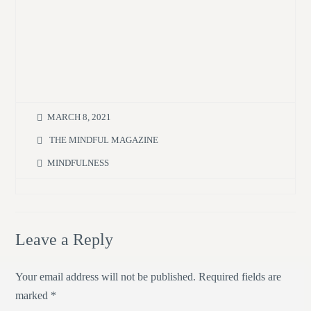
MARCH 8, 2021
THE MINDFUL MAGAZINE
MINDFULNESS
Leave a Reply
Your email address will not be published.
Required fields are
marked
*