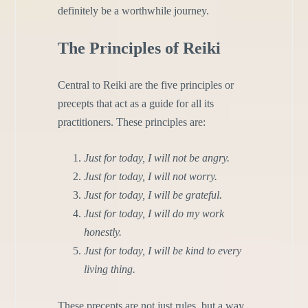
definitely be
a worthwhile journey.
The Principles of Reiki
Central to Reiki are the five principles or
precepts that act as a guide for all its
practitioners. These principles are:
Just for today, I will not be angry.
Just for today, I will not worry.
Just for today, I will be grateful.
Just for today, I will do my work
honestly.
Just for today, I will be kind to every
living thing.
These precepts are not just rules, but a way