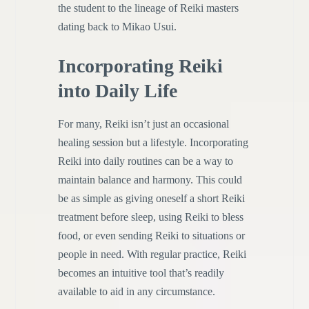
the student to the lineage of Reiki masters
dating back to Mikao Usui.
Incorporating Reiki
into Daily Life
For many, Reiki isn’t just an occasional
healing session but a lifestyle. Incorporating
Reiki into daily routines can be a way to
maintain balance and harmony. This could
be as simple as giving oneself a short Reiki
treatment before sleep, using Reiki to bless
food, or even sending Reiki to situations or
people in need. With regular practice, Reiki
becomes an intuitive tool that’s readily
available to aid in any circumstance.