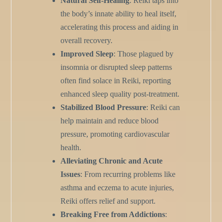
Natural Self-Healing
: Reiki taps into
the body’s innate ability to heal itself,
accelerating this process and aiding in
overall recovery.
Improved Sleep
: Those plagued by
insomnia or disrupted sleep patterns
often find solace in Reiki, reporting
enhanced sleep quality post-treatment.
Stabilized Blood Pressure
: Reiki can
help maintain and reduce blood
pressure, promoting cardiovascular
health.
Alleviating Chronic and Acute
Issues
: From recurring problems like
asthma and eczema to acute injuries,
Reiki offers relief and support.
Breaking Free from Addictions
: