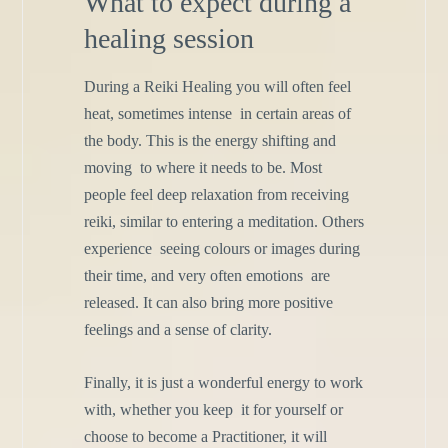
What to expect during a
healing session
During a Reiki Healing you will often feel
heat, sometimes intense
in certain areas of
the body. This is the energy shifting and
moving
to where it needs to be. Most
people feel deep relaxation from
receiving
reiki, similar to entering a meditation. Others
experience
seeing colours or images during
their time, and very often emotions
are
released. It can also bring more positive
feelings and a sense of
clarity.
Finally, it is just a wonderful energy to work
with, whether you keep
it for yourself or
choose to become a Practitioner, it will