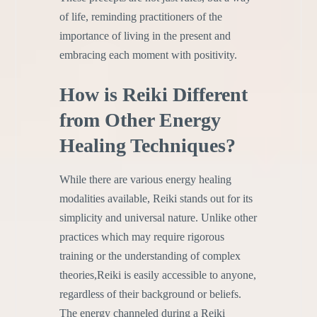
of life, reminding practitioners of the
importance of living in the present and
embracing each moment with positivity.
How is Reiki Different
from Other Energy
Healing Techniques?
While there are various energy healing
modalities available, Reiki stands out for its
simplicity and universal nature. Unlike other
practices which may require rigorous
training or the understanding of complex
theories,Reiki is easily accessible to anyone,
regardless of their background or beliefs.
The energy channeled during a Reiki