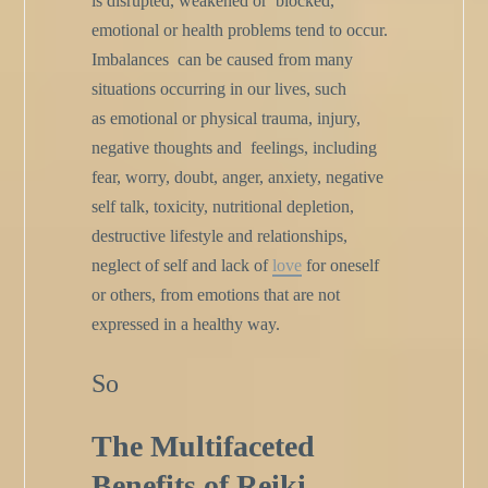
is disrupted, weakened or
blocked,
emotional or health problems tend to occur.
Imbalances
can be caused from many
situations occurring in our lives, such
as
emotional or physical trauma, injury,
negative thoughts and
feelings, including
fear, worry, doubt, anger, anxiety, negative
self talk, toxicity, nutritional depletion,
destructive lifestyle and
relationships,
neglect of self and lack of
love
for oneself
or others,
from emotions that are not
expressed in a healthy way.
So
The Multifaceted
Benefits of Reiki