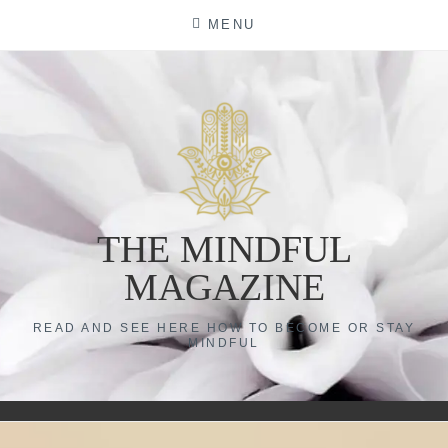
Skip
MENU
to
content
THE MINDFUL
MAGAZINE
READ AND SEE HERE HOW TO BECOME OR STAY
MINDFUL