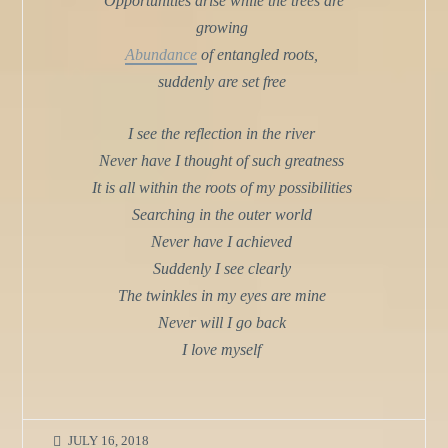
Opportunities arise while the trees are
growing
Abundance
of entangled roots,
suddenly are set free
I see the reflection in the river
Never have I thought of such greatness
It is all within the roots of my possibilities
Searching in the outer world
Never have I achieved
Suddenly I see clearly
The twinkles in my eyes are mine
Never will I go back
I love myself
JULY 16, 2018