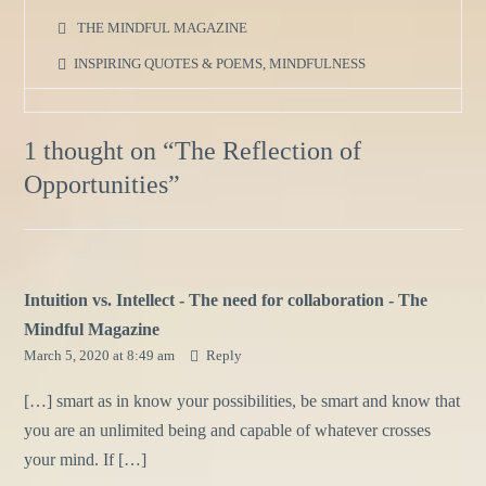
THE MINDFUL MAGAZINE
INSPIRING QUOTES & POEMS
,
MINDFULNESS
1 thought on “
The Reflection of
Opportunities
”
Intuition vs. Intellect - The need for collaboration - The
Mindful Magazine
March 5, 2020 at 8:49 am
Reply
[…] smart as in know your possibilities, be smart and know that
you are an unlimited being and capable of whatever crosses
your mind. If […]