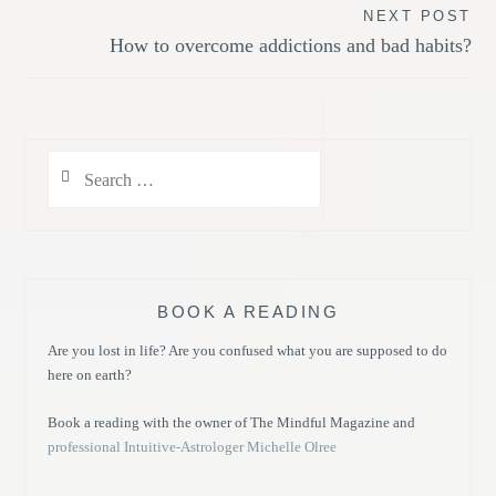
NEXT POST
How to overcome addictions and bad habits?
Search
for:
BOOK A READING
Are you lost in life? Are you confused what you are supposed to do
here on earth?
Book a reading with the owner of The Mindful Magazine and
professional Intuitive-Astrologer Michelle Olree