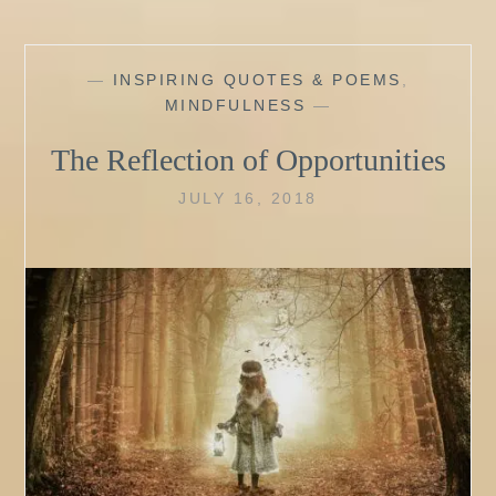
—
INSPIRING QUOTES & POEMS
,
MINDFULNESS
—
The Reflection of Opportunities
JULY 16, 2018