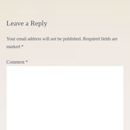
Leave a Reply
Your email address will not be published.
Required fields are
marked
*
Comment
*