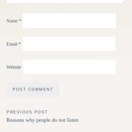
Name
*
Email
*
Website
Post
PREVIOUS POST
Reasons why people do not listen
navigation