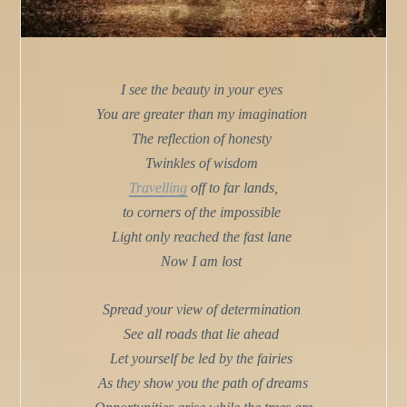
I see the beauty in your eyes
You are greater than my imagination
The reflection of honesty
Twinkles of wisdom
Travelling
off to far lands,
to corners of the impossible
Light only reached the fast lane
Now I am lost
Spread your view of determination
See all roads that lie ahead
Let yourself be led by the fairies
As they show you the path of dreams