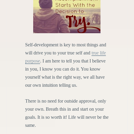
Self-development is key to most things and
will drive you to your true self and
true life
purpose
. I am here to tell you that I believe
in you, I know you can do it. You know
yourself what is the right way, we all have
our own intuition telling us.
There is no need for outside approval, only
your own. Breath this in and start on your
goals. It is so worth it! Life will never be the
same.