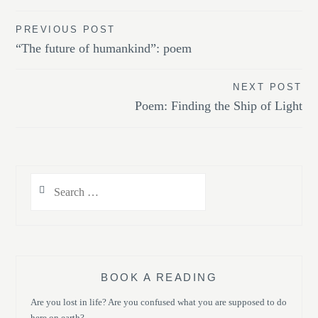
Post
PREVIOUS POST
“The future of humankind”: poem
navigation
NEXT POST
Poem: Finding the Ship of Light
Search
for:
BOOK A READING
Are you lost in life? Are you confused what you are supposed to do
here on earth?