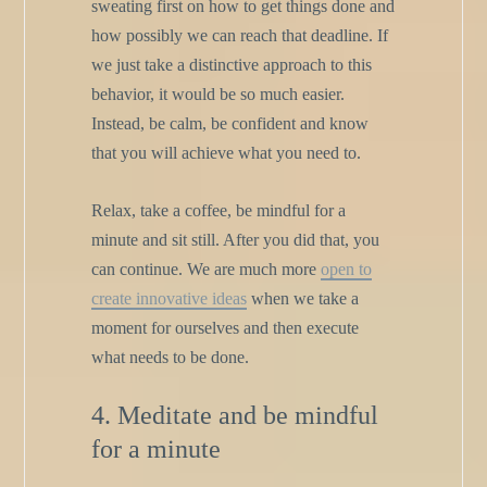
sweating first on how to get things done and
how possibly we can reach that deadline. If
we just take a distinctive approach to this
behavior, it would be so much easier.
Instead, be calm, be confident and know
that you will achieve what you need to.
Relax, take a coffee, be mindful for a
minute and sit still. After you did that, you
can continue. We are much more
open to
create innovative ideas
when we take a
moment for ourselves and then execute
what needs to be done.
4. Meditate and be mindful
for a minute