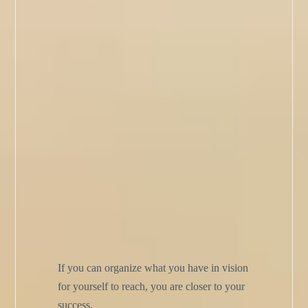
If you can organize what you have in vision
for yourself to reach, you are closer to your
success.