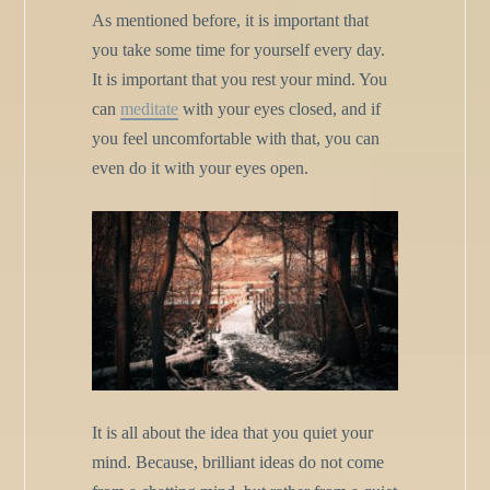
As mentioned before, it is important that
you take some time for yourself every day.
It is important that you rest your mind. You
can
meditate
with your eyes closed, and if
you feel uncomfortable with that, you can
even do it with your eyes open.
It is all about the idea that you quiet your
mind. Because, brilliant ideas do not come