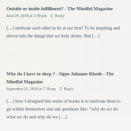
Outside or inside fulfillment? - The Mindful Magazine
June 29, 2018 at 2:39 pm
Reply
[…] motivate each other to be at our best! To be inspiring and
driven into the things that we truly desire. But […]
Why do I have to sleep ? - Signe Johanne Rhode - The
Mindful Magazine
September 21, 2018 at 7:58 am
Reply
[…] how I designed this series of books is to motivate them to
go within themselves and ask questions like: “why do we do
what we do and why do we […]