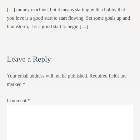
[…] money machine, but it means starting with a hobby that
you love is a good start to start flowing. Set some goals up and
brainstorm, it is a good start to begin […]
Leave a Reply
Your email address will not be published.
Required fields are
marked
*
Comment
*