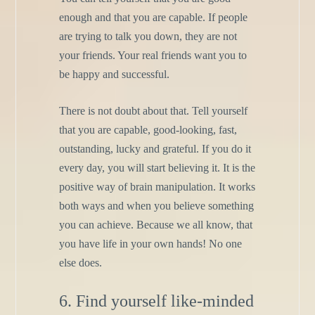
enough and that you are capable. If people
are trying to talk you down, they are not
your friends. Your real friends want you to
be happy and successful.
There is not doubt about that. Tell yourself
that you are capable, good-looking, fast,
outstanding, lucky and grateful. If you do it
every day, you will start believing it. It is the
positive way of brain manipulation. It works
both ways and when you believe something
you can achieve. Because we all know, that
you have life in your own hands! No one
else does.
6. Find yourself like-minded