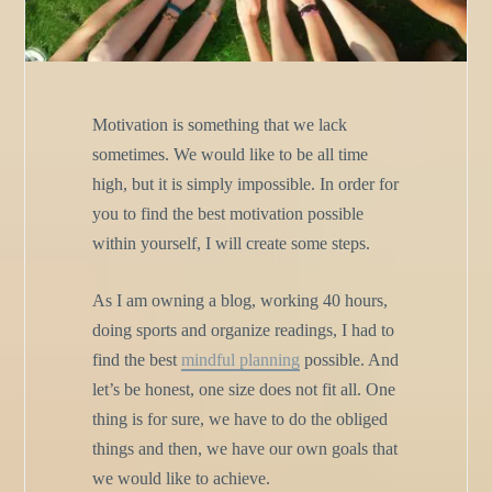
Motivation is something that we lack
sometimes. We would like to be all time
high, but it is simply impossible. In order for
you to find the best motivation possible
within yourself, I will create some steps.
As I am owning a blog, working 40 hours,
doing sports and organize readings, I had to
find the best
mindful planning
possible. And
let’s be honest, one size does not fit all. One
thing is for sure, we have to do the obliged
things and then, we have our own goals that
we would like to achieve.