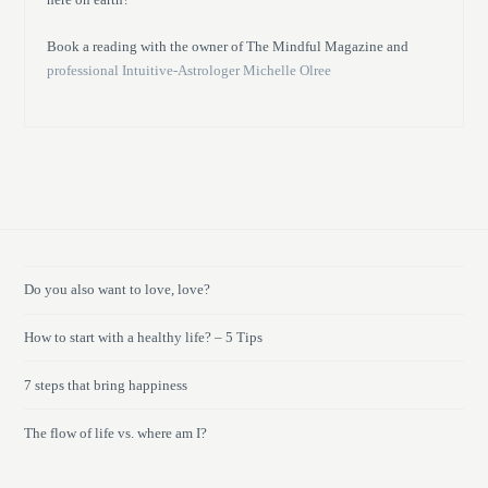
Book a reading with the owner of The Mindful Magazine and
professional Intuitive-Astrologer Michelle Olree
Do you also want to love, love?
How to start with a healthy life? – 5 Tips
7 steps that bring happiness
The flow of life vs. where am I?