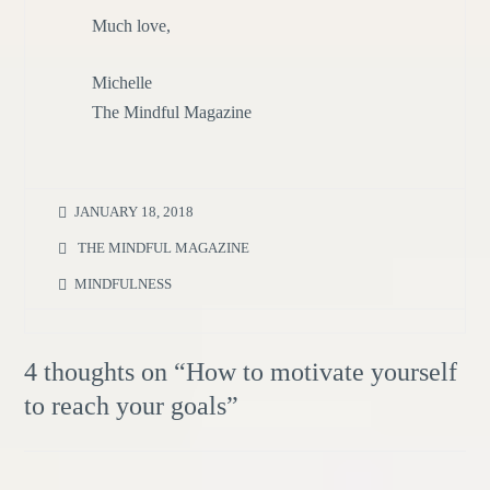
Much love,
Michelle
The Mindful Magazine
JANUARY 18, 2018
THE MINDFUL MAGAZINE
MINDFULNESS
4 thoughts on “
How to motivate yourself
to reach your goals
”