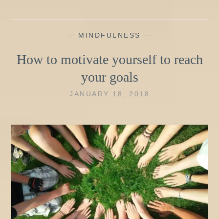
—
MINDFULNESS
—
How to motivate yourself to reach
your goals
JANUARY 18, 2018