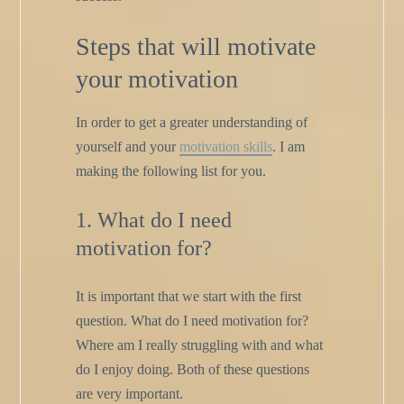
Steps that will motivate
your motivation
In order to get a greater understanding of
yourself and your
motivation skills
. I am
making the following list for you.
1. What do I need
motivation for?
It is important that we start with the first
question. What do I need motivation for?
Where am I really struggling with and what
do I enjoy doing. Both of these questions
are very important.