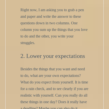
Right now, I am asking you to grab a pen
and paper and write the answer to these
questions down in two columns. One
column you sum up the things that you love
to do and the other, you write your
struggles.
2. Lower your expectations
Besides the things that you want and need
to do, what are your own expectations?
What do you expect from yourself. It is time
for a rain check, and to see clearly if you are
realistic with yourself. Can you really do all
these things in one day? Does it really have
a deadline? Maybe you can also do it