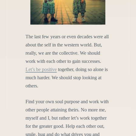
The last few years or even decades were all
about the self in the western world. But,
really, we are the collective. We should
work with each other to gain successes.
Let’s be positive
together, doing so alone is
much harder. We should stop looking at
others.
Find your own soul purpose and work with
other people attaining theirs. No more me,
myself and I, but rather let’s work together
for the greater good. Help each other out,
smile, hug and do what drives you and