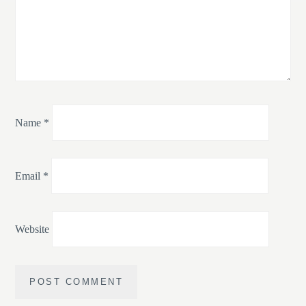
Name
*
Email
*
Website