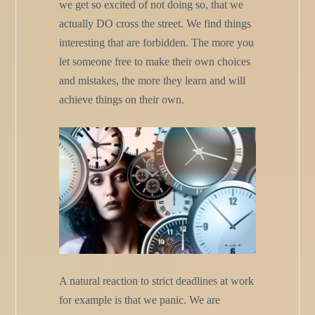
we get so excited of not doing so, that we
actually DO cross the street. We find things
interesting that are forbidden. The more you
let someone free to make their own choices
and mistakes, the more they learn and will
achieve things on their own.
A natural reaction to strict deadlines at work
for example is that we panic. We are