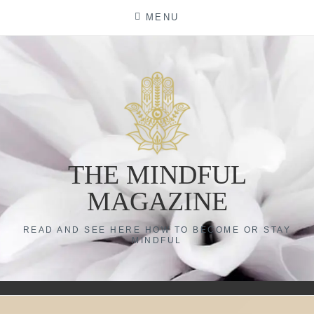
Skip
MENU
to
content
THE MINDFUL
MAGAZINE
READ AND SEE HERE HOW TO BECOME OR STAY
MINDFUL