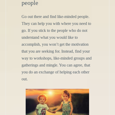
people
Go out there and find like-minded people.
They can help you with where you need to
go. If you stick to the people who do not
understand what you would like to
accomplish, you won’t get the motivation
that you are seeking for. Instead, find your
way to workshops, like-minded groups and
gatherings and mingle. You can agree, that
you do an exchange of helping each other
out.