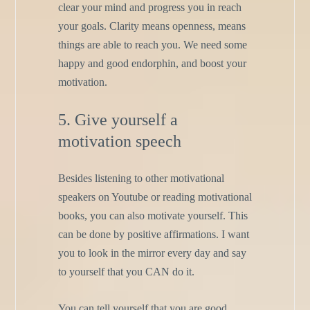
clear your mind and progress you in reach
your goals. Clarity means openness, means
things are able to reach you. We need some
happy and good endorphin, and boost your
motivation.
5. Give yourself a
motivation speech
Besides listening to other motivational
speakers on Youtube or reading motivational
books, you can also motivate yourself. This
can be done by positive affirmations. I want
you to look in the mirror every day and say
to yourself that you CAN do it.
You can tell yourself that you are good