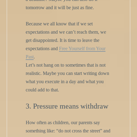
tomorrow and it will be just as fine.
Because we all know that if we set
expectations and we can’t reach them, we
get disappointed. It is time to leave the
expectations and
Free Yourself from Your
Past
.
Let’s not hang on to sometimes that is not
realistic. Maybe you can start writing down
what you execute in a day and what you
could add to that.
3. Pressure means withdraw
How often as children, our parents say
something like: “do not cross the street” and