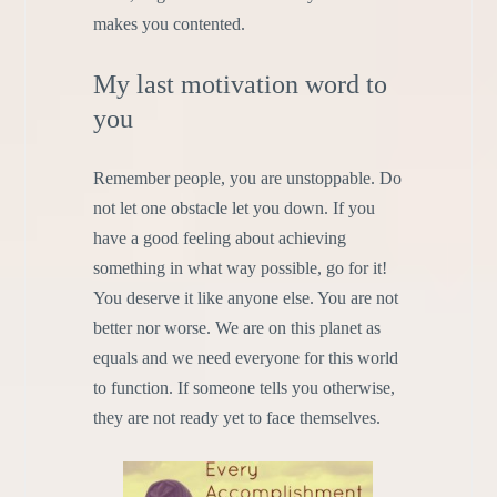
makes you contented.
My last motivation word to
you
Remember people, you are unstoppable. Do
not let one obstacle let you down. If you
have a good feeling about achieving
something in what way possible, go for it!
You deserve it like anyone else. You are not
better nor worse. We are on this planet as
equals and we need everyone for this world
to function. If someone tells you otherwise,
they are not ready yet to face themselves.