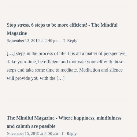
Stop stress, 6 steps to be more efficient! - The Mindful
Magazine
September 12, 2019 at 2:46 pm
Reply
[…] steps in the process of life. It is all a matter of perspective.
Take your time, be efficient and motivate yourself with these
steps and take some time to meditate. Meditation and silence
will provide you with the […]
The Mindful Magazine - Where happiness, mindfulness
and calmth are possible
November 15, 2019 at 7:08 am
Reply