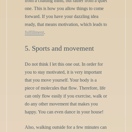
from a chatting mind, but rather from a quiet
one. This is how you allow things to come
forward. If you have your dazzling idea
ready, that means motivation, which leads to
fulfillment
.
5. Sports and movement
Do not think I let this one out. In order for
you to stay motivated, it is very important
that you move yourself. Your body is a
piece of molecules that flow. Therefore, life
can only flow easily if you exercise, walk or
do any other movement that makes you
happy. You can even dance in your house!
Also, walking outside for a few minutes can